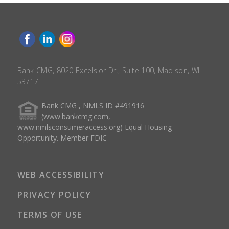
Bank CMG, 8020 Excelsior Dr., Suite 100, Madison, WI
53717.
Bank CMG , NMLS ID #491916
(www.bankcmg.com,
www.nmlsconsumeraccess.org) Equal Housing
Opportunity. Member FDIC
WEB ACCESSIBILITY
PRIVACY POLICY
TERMS OF USE