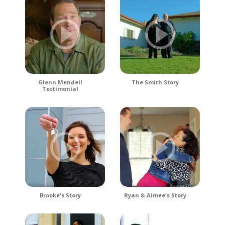
Glenn Mendell
The Smith Story
Testimonial
Brooke's Story
Ryan & Aimee's Story