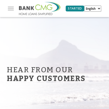
STARTED
HEAR FROM OUR
HAPPY CUSTOMERS