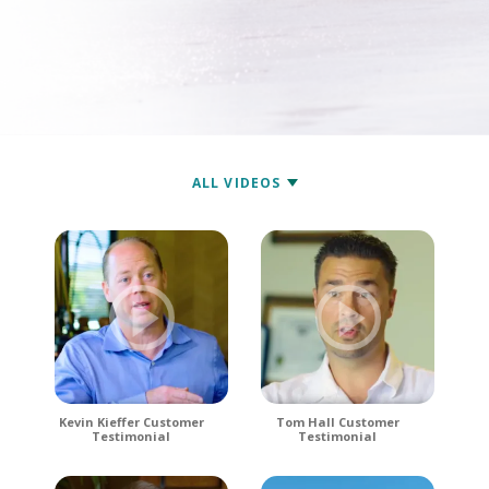
Kevin Kieffer Customer
Tom Hall Customer
Testimonial
Testimonial