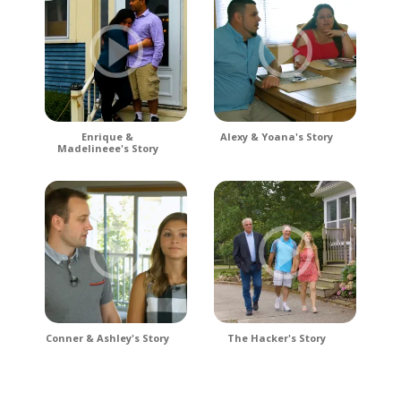
Enrique &
Alexy & Yoana's Story
Madelineee's Story
Conner & Ashley's Story
The Hacker's Story