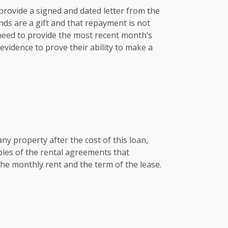
e provide a signed and dated letter from the
nds are a gift and that repayment is not
 need to provide the most recent month’s
vidence to prove their ability to make a
any property after the cost of this loan,
pies of the rental agreements that
he monthly rent and the term of the lease.