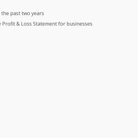
r the past two years
te Profit & Loss Statement for businesses