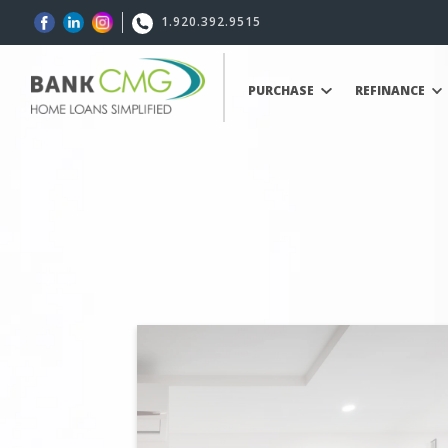
1.920.392.9515
PURCHASE
REFINANCE