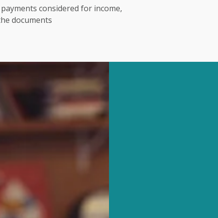
t payments considered for income,
 the documents