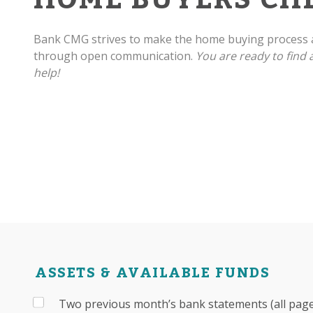
Bank CMG strives to make the home buying process a
through open communication.
You are ready to find
help!
ASSETS & AVAILABLE FUNDS
Two previous month’s bank statements (all pages