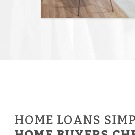
HOME LOANS SIMP
HOME BUYERS CH