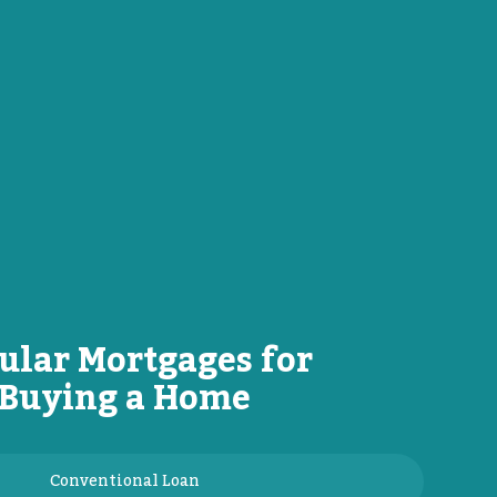
ular Mortgages for
Buying a Home
Conventional Loan