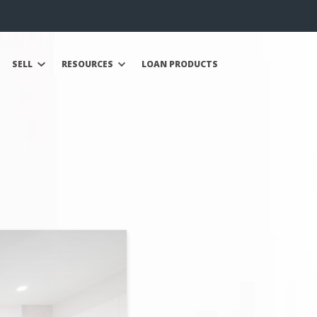
SELL
RESOURCES
LOAN PRODUCTS