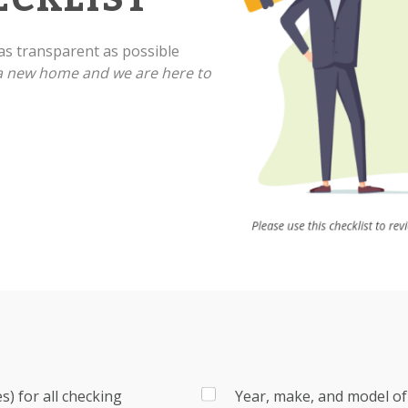
s transparent as possible
 a new home and we are here to
) for all checking
Year, make, and model of 