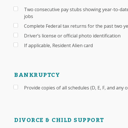
Two consecutive pay stubs showing year-to-date
jobs
Complete Federal tax returns for the past two y
Driver’s license or official photo identification
If applicable, Resident Alien card
BANKRUPTCY
Provide copies of all schedules (D, E, F, and any 
DIVORCE & CHILD SUPPORT