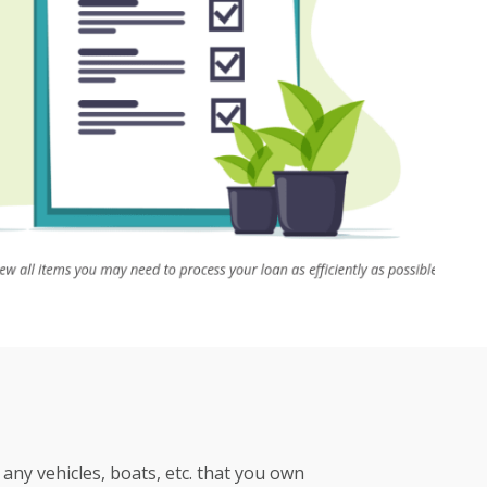
any vehicles, boats, etc. that you own