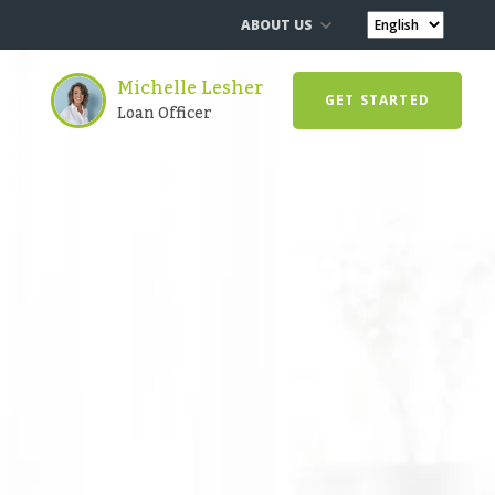
ABOUT US
Michelle Lesher
GET STARTED
Loan Officer