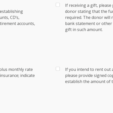
If receiving a gift, pleas
establishing
donor stating that the fu
nts, CD’s,
required. The donor will
tirement accounts,
bank statement or other e
gift in such amount.
plus monthly rate
If you intend to rent out 
nsurance; indicate
please provide signed co
establish the amount of t