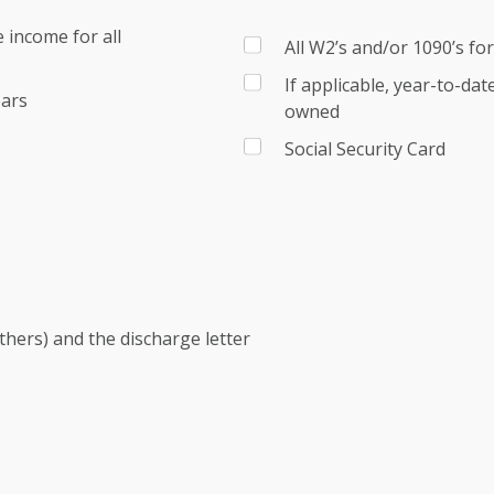
 income for all
All W2’s and/or 1090’s fo
If applicable, year-to-da
ears
owned
Social Security Card
others) and the discharge letter