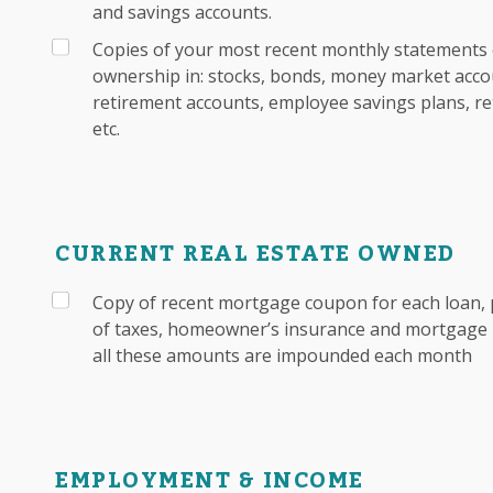
and savings accounts.
Copies of your most recent monthly statements 
ownership in: stocks, bonds, money market accou
retirement accounts, employee savings plans, re
etc.
CURRENT REAL ESTATE OWNED
Copy of recent mortgage coupon for each loan, 
of taxes, homeowner’s insurance and mortgage i
all these amounts are impounded each month
EMPLOYMENT & INCOME