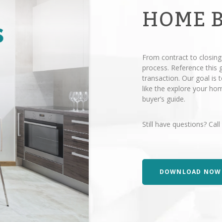
HOME 
From contract to closing
process. Reference this
transaction. Our goal is
like the explore your h
buyer’s guide.
Still have questions? Call
DOWNLOAD NOW