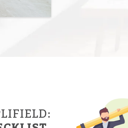
LIFIELD:
ECKLIST