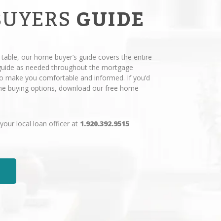
BUYERS
GUIDE
 table, our home buyer’s guide covers the entire
 guide as needed throughout the mortgage
 to make you comfortable and informed. If you’d
ome buying options, download our free home
 your local loan officer at
1.920.392.9515