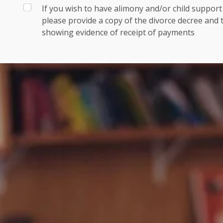
If you wish to have alimony and/or child suppor
please provide a copy of the divorce decree and
showing evidence of receipt of payments