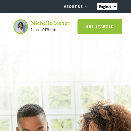
ABOUT US
Michelle Lesher
GET STARTED
Loan Officer