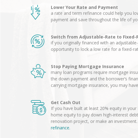
Lower Your Rate and Payment
a rate and term refinance could help you 
payment and save throughout the life of yo
Switch from Adjustable-Rate to Fixed-
if you originally financed with an adjustable
opportunity to lock a low rate for a fixed-r
Stop Paying Mortgage Insurance
many loan programs require mortgage insur
the down payment and the borrower’s financia
carrying mortgage insurance, you may have 
Get Cash Out
If you have built at least 20% equity in you
home equity to pay down high-interest deb
renovation project, or make an investment
refinance.