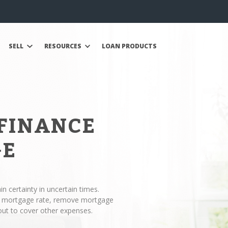
SELL
RESOURCES
LOAN PRODUCTS
EFINANCE
GE
n certainty in uncertain times.
ur mortgage rate, remove mortgage
out to cover other expenses.