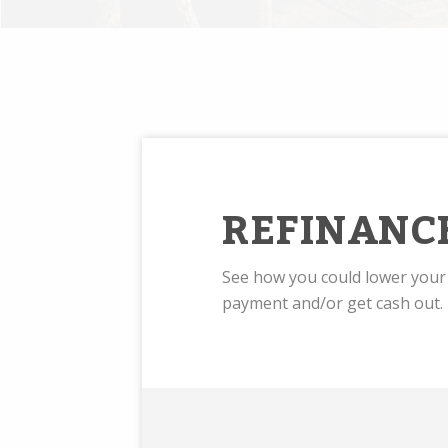
REFINANC
See how you could lower you
payment and/or get cash out.