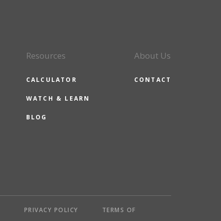
Resources
About Us
CALCULATOR
CONTACT
WATCH & LEARN
BLOG
Y
PRIVACY POLICY
TERMS OF