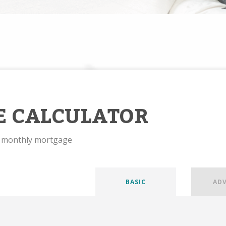
E CALCULATOR
r monthly mortgage
BASIC
AD