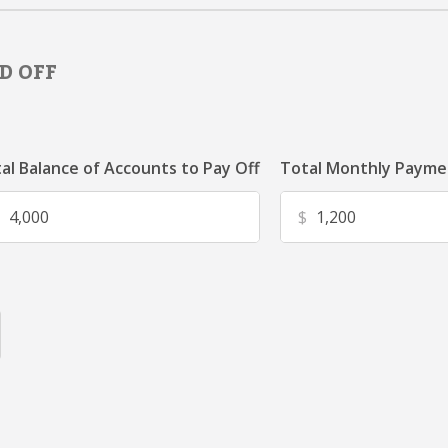
D OFF
al Balance of Accounts to Pay Off
Total Monthly Paymen
$