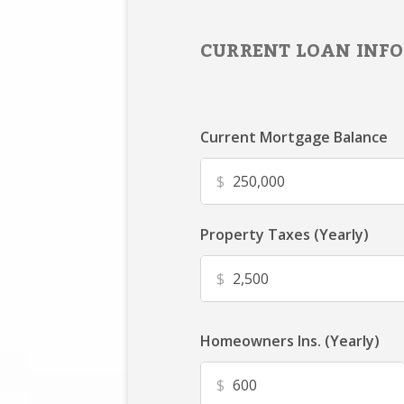
CURRENT LOAN INFO
Current Mortgage Balance
$
Property Taxes (Yearly)
$
Homeowners Ins. (Yearly)
$