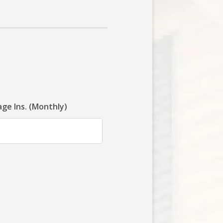
ge Ins. (Monthly)