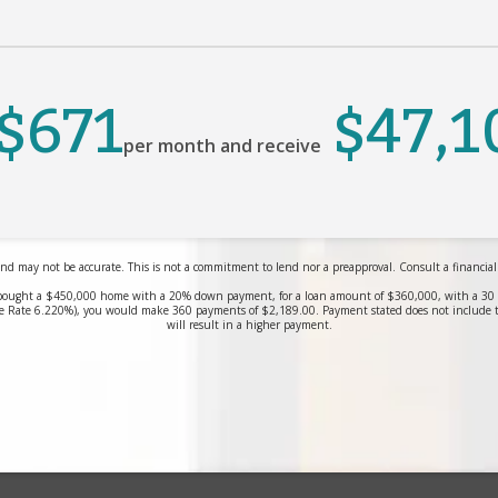
$671
$47,1
per month and receive
nd may not be accurate. This is not a commitment to lend nor a preapproval. Consult a financial pr
bought a $450,000 home with a 20% down payment, for a loan amount of $360,000, with a 30 yea
 Rate 6.220%), you would make 360 payments of $2,189.00. Payment stated does not include 
will result in a higher payment.