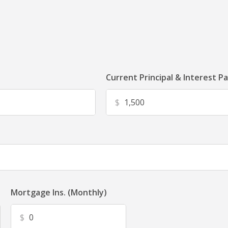
Current Principal & Interest P
$
Mortgage Ins. (Monthly)
$