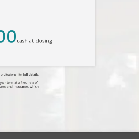
00
cash at closing
ofessional for full details.
r term at a fixed rate of
taxes and insurance, which