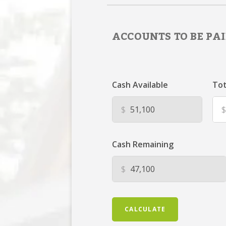
ACCOUNTS TO BE PAI
Cash Available
Tot
$
$
Cash Remaining
$
CALCULATE