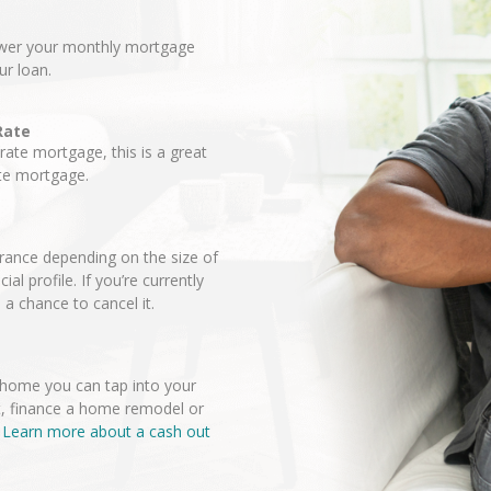
lower your monthly mortgage
ur loan.
Rate
-rate mortgage, this is a great
ate mortgage.
ance depending on the size of
l profile. If you’re currently
a chance to cancel it.
r home you can tap into your
t, finance a home remodel or
.
Learn more about a cash out