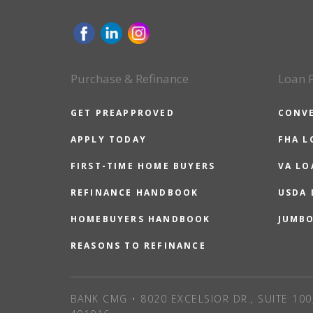
Purchase & Refinance
Loan 
GET PREAPPROVED
CONV
APPLY TODAY
FHA L
FIRST-TIME HOME BUYERS
VA LO
REFINANCE HANDBOOK
USDA
HOMEBUYERS HANDBOOK
JUMB
REASONS TO REFINANCE
BANK CMG • 8020 EXCELSIOR DR., SUITE 100