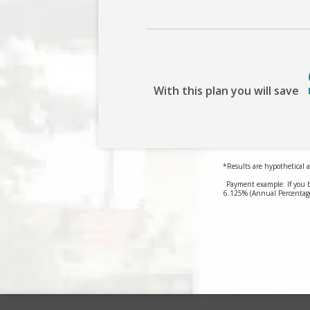
With this plan you will save
*Results are hypothetical a
Payment example: If you 
6.125% (Annual Percentage