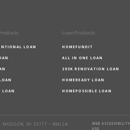
Products
Loan Products
ENTIONAL LOAN
HOMEFUNDIT
OAN
ALL IN ONE LOAN
AN
203K RENOVATION LOAN
 LOAN
HOMEREADY LOAN
O LOAN
HOMEPOSSIBLE LOAN
WEB ACCESSIBILIT
, MADISON, WI 53717 • NMLS#
USE