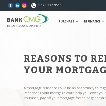
1.920.392.9515
PURCHASE
REFINANCE
REASONS TO R
YOUR MORTGA
A mortgage refinance could be an opportunity to regai
Refinancing your mortgage could help you lower yo
insurance, pay off your mortgage faster, or get cash 