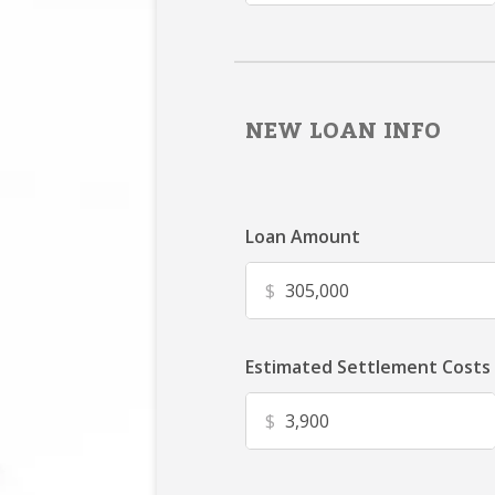
NEW LOAN INFO
Loan Amount
$
Estimated Settlement Costs
$