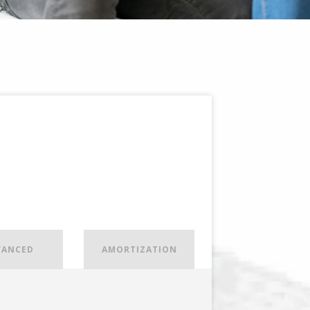
VANCED
AMORTIZATION