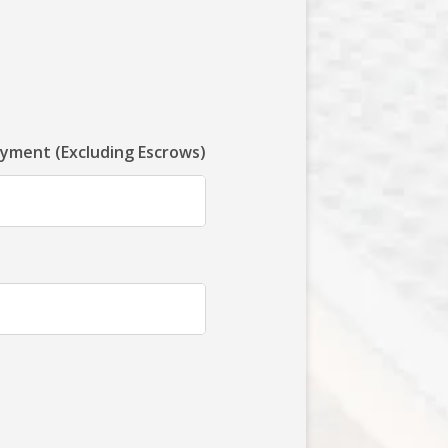
ayment (Excluding Escrows)