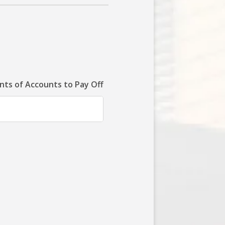
ts of Accounts to Pay Off