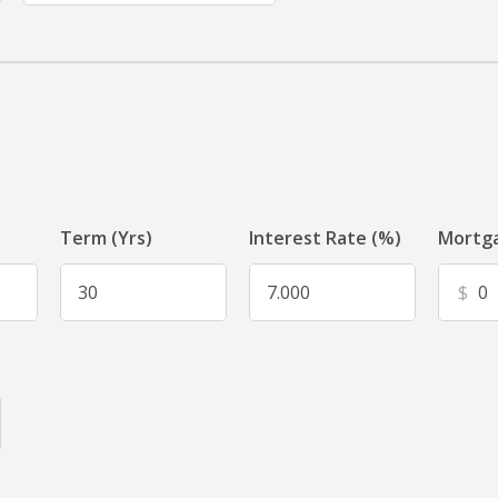
Term (Yrs)
Interest Rate (%)
Mortga
$