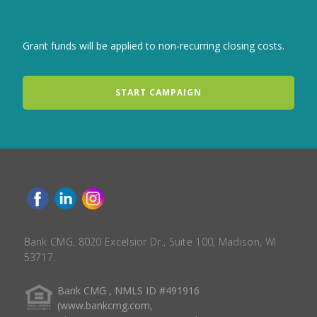
Grant funds will be applied to non-recurring closing costs.
START CAMPAIGN
Bank CMG, 8020 Excelsior Dr., Suite 100, Madison, WI
53717.
Bank CMG , NMLS ID #491916
(www.bankcmg.com,