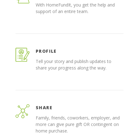
With HomeFundIt, you get the help and
support of an entire team.
PROFILE
Tell your story and publish updates to
share your progress along the way.
SHARE
Family, friends, coworkers, employer, and
more can give pure gift OR contingent on
home purchase.