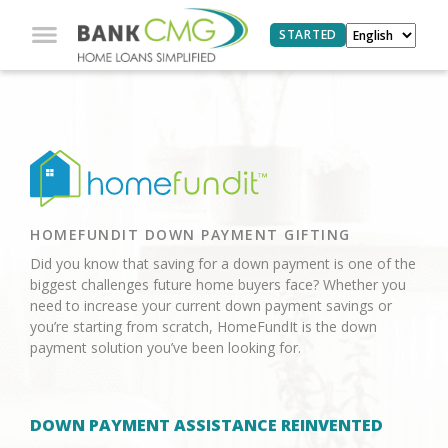
STARTED
HOMEFUNDIT DOWN PAYMENT GIFTING
Did you know that saving for a down payment is one of the
biggest challenges future home buyers face? Whether you
need to increase your current down payment savings or
you’re starting from scratch, HomeFundIt is the down
payment solution you’ve been looking for.
DOWN PAYMENT ASSISTANCE REINVENTED