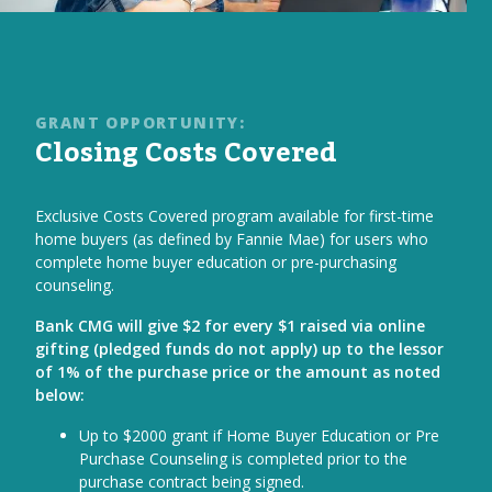
GRANT OPPORTUNITY:
Closing Costs Covered
Exclusive Costs Covered program available for first-time
home buyers (as defined by Fannie Mae) for users who
complete home buyer education or pre-purchasing
counseling.
Bank CMG will give $2 for every $1 raised via online
gifting (pledged funds do not apply) up to the lessor
of 1% of the purchase price or the amount as noted
below:
Up to $2000 grant if Home Buyer Education or Pre
Purchase Counseling is completed prior to the
purchase contract being signed.