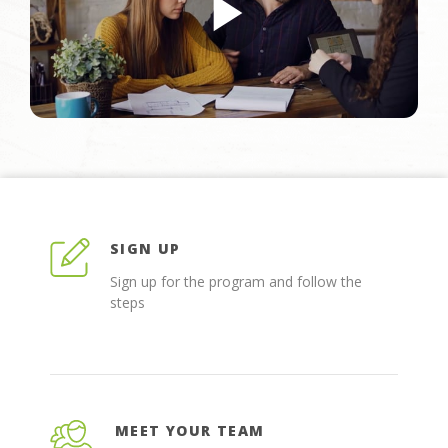
SIGN UP
Sign up for the program and follow the
steps
MEET YOUR TEAM