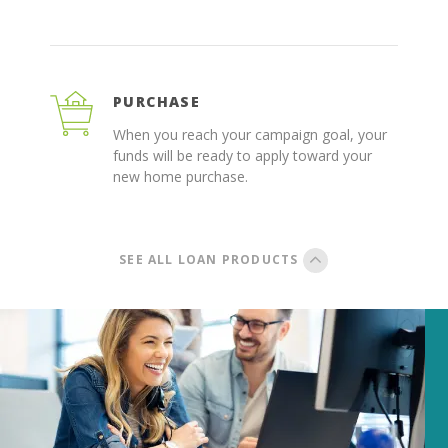
PURCHASE
When you reach your campaign goal, your
funds will be ready to apply toward your
new home purchase.
SEE ALL LOAN PRODUCTS