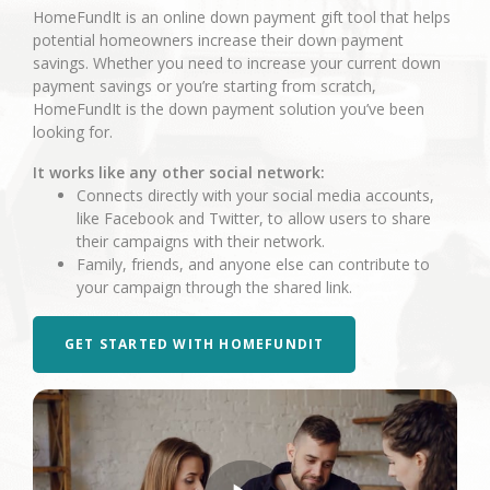
HomeFundIt is an online down payment gift tool that helps
potential homeowners increase their down payment
savings. Whether you need to increase your current down
payment savings or you’re starting from scratch,
HomeFundIt is the down payment solution you’ve been
looking for.
It works like any other social network:
Connects directly with your social media accounts,
like Facebook and Twitter, to allow users to share
their campaigns with their network.
Family, friends, and anyone else can contribute to
your campaign through the shared link.
GET STARTED WITH HOMEFUNDIT