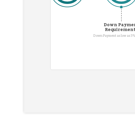
Down Payme
Requiremen
Down Payment as low as 3%