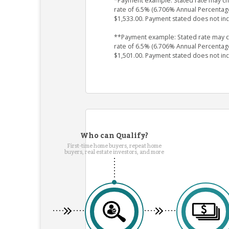
*Payment example: Stated rate may chan
rate of 6.5% (6.706% Annual Percentag
$1,533.00. Payment stated does not in
**Payment example: Stated rate may cha
rate of 6.5% (6.706% Annual Percentag
$1,501.00. Payment stated does not in
Who can Qualify?
First-time home buyers, repeat home
buyers, real estate investors, and more