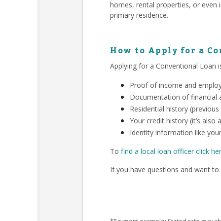
homes, rental properties, or even 
primary residence.
How to Apply for a C
Applying for a Conventional Loan is
Proof of income and employm
Documentation of financial a
Residential history (previous
Your credit history (it’s als
Identity information like your
To
find a local loan officer click he
If you have questions and want to 