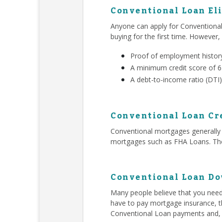
Conventional Loan Eli
Anyone can apply for Conventiona
buying for the first time. However,
Proof of employment history
A minimum credit score of 
A debt-to-income ratio (DTI)
Conventional Loan Cr
Conventional mortgages generally r
mortgages such as FHA Loans. Ther
Conventional Loan D
Many people believe that you ne
have to pay mortgage insurance, t
Conventional Loan payments and,