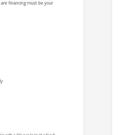
 are financing must be your
ly