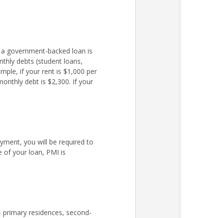
r a government-backed loan is
nthly debts (student loans,
ple, if your rent is $1,000 per
nthly debt is $2,300. If your
ent, you will be required to
 of your loan, PMI is
– primary residences, second-