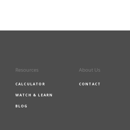
Resources
About Us
CALCULATOR
CONTACT
WATCH & LEARN
BLOG