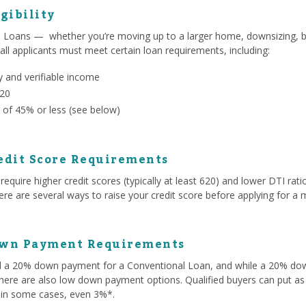
gibility
l Loans — whether you’re moving up to a larger home, downsizing, b
 all applicants must meet certain loan requirements, including:
 and verifiable income
620
 of 45% or less (see below)
edit Score Requirements
equire higher credit scores (typically at least 620) and lower DTI r
e are several ways to raise your credit score before applying for a 
own Payment Requirements
ed a 20% down payment for a Conventional Loan, and while a 20% d
here are also low down payment options. Qualified buyers can put as 
 in some cases, even 3%*.