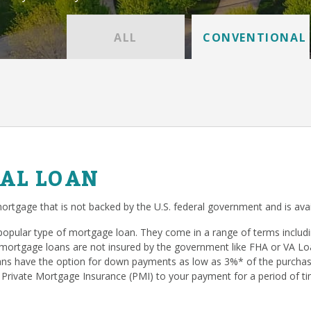
ALL
CONVENTIONAL
AL LOAN
ortgage that is not backed by the U.S. federal government and is avai
popular type of mortgage loan. They come in a range of terms inclu
mortgage loans are not insured by the government like FHA or VA Loan
s have the option for down payments as low as 3%* of the purchase
 Private Mortgage Insurance (PMI) to your payment for a period of ti