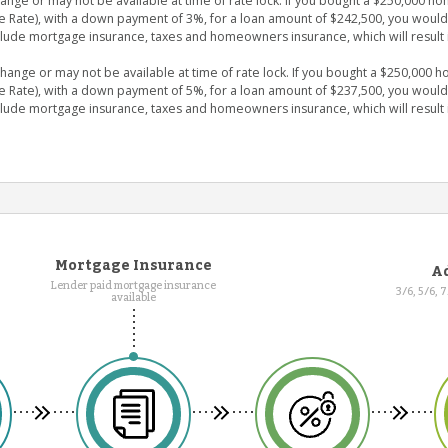
ge or may not be available at time of rate lock. If you bought a $250,000 hom
e Rate), with a down payment of 3%, for a loan amount of $242,500, you wou
clude mortgage insurance, taxes and homeowners insurance, which will result 
nge or may not be available at time of rate lock. If you bought a $250,000 ho
e Rate), with a down payment of 5%, for a loan amount of $237,500, you wou
clude mortgage insurance, taxes and homeowners insurance, which will result 
Mortgage Insurance
Ad
Lender paid mortgage insurance
3/6, 5/6, 
available