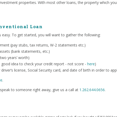
investment properties. With most other loans, the property which you
onventional Loan
 easy. To get started, you will want to gather the following:
ent (pay stubs, tax returns, W-2 statements etc.)
ssets (bank statements, etc.)
 two years’ worth)
o a good idea to check your credit report - not score -
here
)
 driver’s license, Social Security card, and date of birth in order to app
re
.
speak to someone right away, give us a call at
1.262.644.0656
.