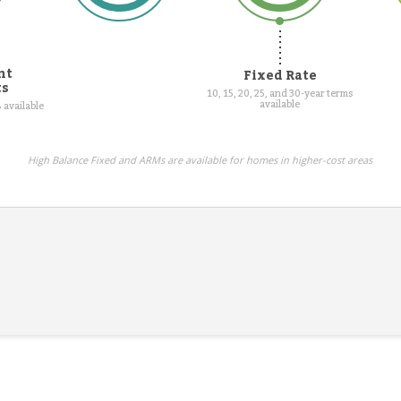
nt
Fixed Rate
ts
10, 15, 20, 25, and 30-year terms
available
 available
High Balance Fixed and ARMs are available for homes in higher-cost areas