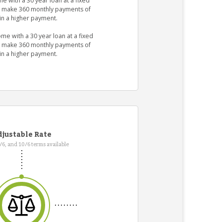
e with a 30 year loan at a fixed
ld make 360 monthly payments of
in a higher payment.
me with a 30 year loan at a fixed
ld make 360 monthly payments of
in a higher payment.
justable Rate
7/6, and 10/6 terms available