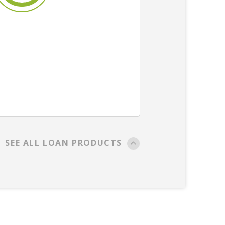
SEE ALL LOAN PRODUCTS