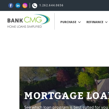
1.262.644.0656
PURCHASE
REFINANCE
MORTGAGE LOA
See which loan program is best suited for you 