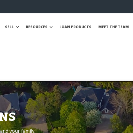
SELL
RESOURCES
LOAN PRODUCTS
MEET THE TEAM
NS
and your family.