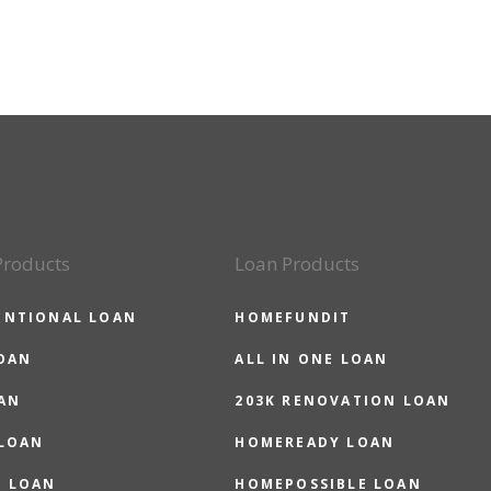
Products
Loan Products
ENTIONAL LOAN
HOMEFUNDIT
OAN
ALL IN ONE LOAN
AN
203K RENOVATION LOAN
 LOAN
HOMEREADY LOAN
O LOAN
HOMEPOSSIBLE LOAN