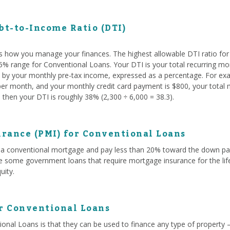
t-to-Income Ratio (DTI)
s how you manage your finances. The highest allowable DTI ratio fo
 45% range for Conventional Loans. Your DTI is your total recurring mo
ed by your monthly pre-tax income, expressed as a percentage. For exam
r month, and your monthly credit card payment is $800, your total mo
then your DTI is roughly 38% (2,300 ÷ 6,000 = 38.3).
rance (PMI) for Conventional Loans
a conventional mortgage and pay less than 20% toward the down paym
ke some government loans that require mortgage insurance for the life
uity.
or Conventional Loans
onal Loans is that they can be used to finance any type of property 