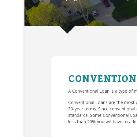
CONVENTION
A Conventional Loan is a type of m
Conventional Loans are the most 
30-year terms. Since conventional 
standards. Some Conventional Loan
less than 20% you will have to add