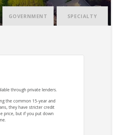
GOVERNMENT
SPECIALTY
lable through private lenders.
ding the common 15-year and
s, they have stricter credit
 price, but if you put down
me.