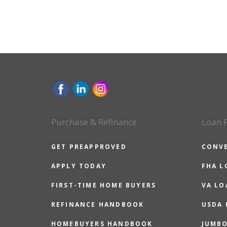
Purchase & Refinance
Loan 
GET PREAPPROVED
CONV
APPLY TODAY
FHA L
FIRST-TIME HOME BUYERS
VA LO
REFINANCE HANDBOOK
USDA
HOMEBUYERS HANDBOOK
JUMB