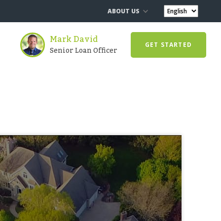
ABOUT US
Mark David
GET STARTED
Senior Loan Officer