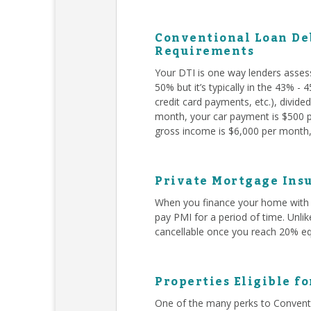
Conventional Loan Deb
Requirements
Your DTI is one way lenders asses
50% but it’s typically in the 43% -
credit card payments, etc.), divid
month, your car payment is $500 pe
gross income is $6,000 per month, 
Private Mortgage Insu
When you finance your home with 
pay PMI for a period of time. Unli
cancellable once you reach 20% eq
Properties Eligible f
One of the many perks to Conventi