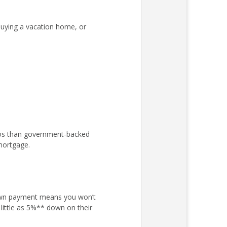
uying a vacation home, or
atios than government-backed
mortgage.
own payment means you won’t
little as 5%** down on their