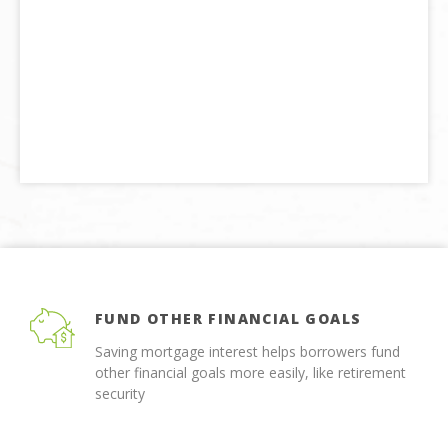
FUND OTHER FINANCIAL GOALS
Saving mortgage interest helps borrowers fund
other financial goals more easily, like retirement
security