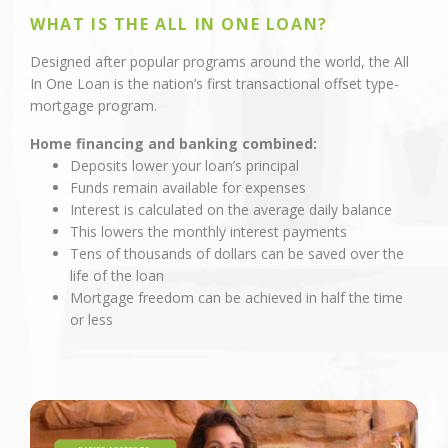
WHAT IS THE ALL IN ONE LOAN?
Designed after popular programs around the world, the All
In One Loan is the nation’s first transactional offset type-
mortgage program.
Home financing and banking combined:
Deposits lower your loan’s principal
Funds remain available for expenses
Interest is calculated on the average daily balance
This lowers the monthly interest payments
Tens of thousands of dollars can be saved over the
life of the loan
Mortgage freedom can be achieved in half the time
or less