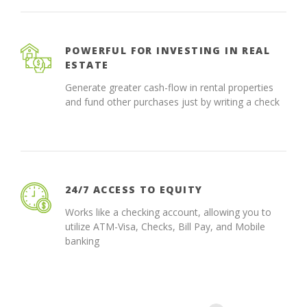
POWERFUL FOR INVESTING IN REAL
ESTATE
Generate greater cash-flow in rental properties
and fund other purchases just by writing a check
24/7 ACCESS TO EQUITY
Works like a checking account, allowing you to
utilize ATM-Visa, Checks, Bill Pay, and Mobile
banking