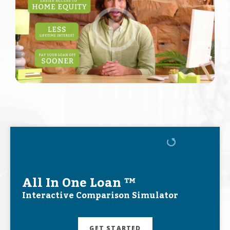
All In One Loan ™
Interactive Comparison Simulator
GET STARTED