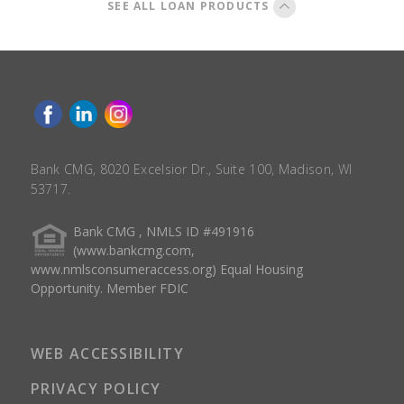
SEE ALL LOAN PRODUCTS
Bank CMG, 8020 Excelsior Dr., Suite 100, Madison, WI
53717.
Bank CMG , NMLS ID #491916
(www.bankcmg.com,
www.nmlsconsumeraccess.org) Equal Housing
Opportunity. Member FDIC
WEB ACCESSIBILITY
PRIVACY POLICY