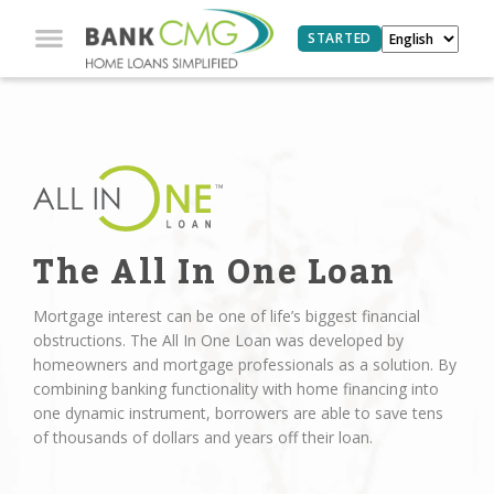
STARTED
The All In One Loan
Mortgage interest can be one of life’s biggest financial
obstructions. The All In One Loan was developed by
homeowners and mortgage professionals as a solution. By
combining banking functionality with home financing into
one dynamic instrument, borrowers are able to save tens
of thousands of dollars and years off their loan.