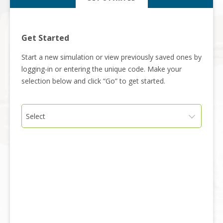
Get Started
Start a new simulation or view previously saved ones by
logging-in or entering the unique code. Make your
selection below and click “Go” to get started.
Select