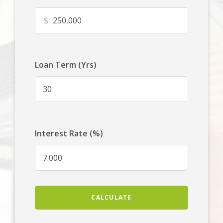
$
Loan Term (Yrs)
Interest Rate (%)
CALCULATE