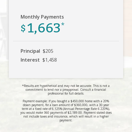
Monthly Payments
1,663
$
*
Principal
$205
Interest
$1,458
*Results are hypothetical and may not be accurate. This is not a
commitment to lend nor a preapproval. Consult a financial
professional for full details.
Payment example: If you bought a $450,000 home with a 20%
down payment, for a loan amount of $360,000, with a 30 year
term at a fixed rate of 6.125% (Annual Percentage Rate 6.220%),
you would make 360 payments of $2,189.00. Payment stated does
not include taxes and insurance, which will result in a higher
payment.