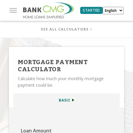
STARTED
SEE ALL CALCULATORS
MORTGAGE PAYMENT
CALCULATOR
Calculate how much your monthly mortgage
payment could be.
BASIC
Loan Amount