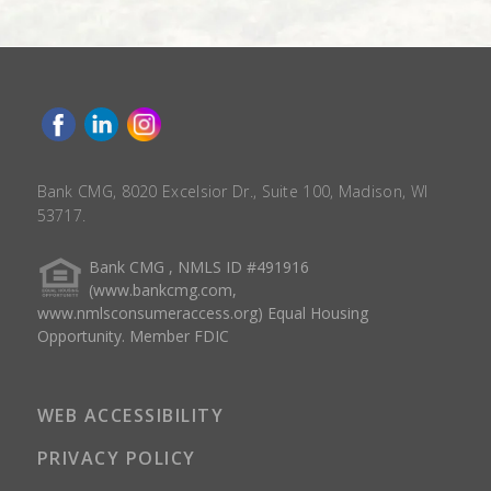
Bank CMG, 8020 Excelsior Dr., Suite 100, Madison, WI
53717.
Bank CMG , NMLS ID #491916
(www.bankcmg.com,
www.nmlsconsumeraccess.org) Equal Housing
Opportunity. Member FDIC
WEB ACCESSIBILITY
PRIVACY POLICY