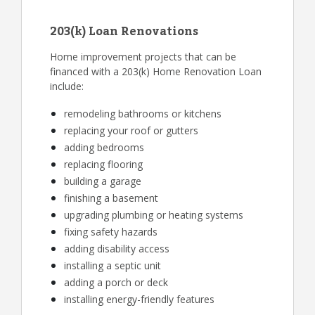
203(k) Loan Renovations
Home improvement projects that can be
financed with a 203(k) Home Renovation Loan
include:
remodeling bathrooms or kitchens
replacing your roof or gutters
adding bedrooms
replacing flooring
building a garage
finishing a basement
upgrading plumbing or heating systems
fixing safety hazards
adding disability access
installing a septic unit
adding a porch or deck
installing energy-friendly features