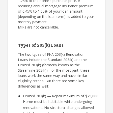
1.75% of the home’s purchase price. A
recurring annual mortgage insurance premium
of 0.45% to 1.05% of your loan amount
(depending on the loan term), is added to your
monthly payment.
MIPs are not cancellable.
Types of 203(k) Loans
The two types of FHA 203(k) Renovation
Loans include the Standard 203(k) and the
Limited 203(k) (formerly known as the
Streamline 203(k)). For the most part, these
loans work the same way and have similar
eligibility criteria. But there are some key
differences as well:
Limited 203(k) — Repair maximum of $75,000.
Home must be habitable while undergoing
renovations. No structural changes allowed.