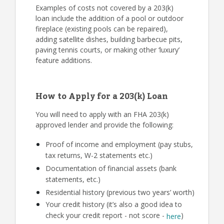
Examples of costs not covered by a 203(k)
loan include the addition of a pool or outdoor
fireplace (existing pools can be repaired),
adding satellite dishes, building barbecue pits,
paving tennis courts, or making other ‘luxury’
feature additions.
How to Apply for a 203(k) Loan
You will need to apply with an FHA 203(k)
approved lender and provide the following:
Proof of income and employment (pay stubs,
tax returns, W-2 statements etc.)
Documentation of financial assets (bank
statements, etc.)
Residential history (previous two years’ worth)
Your credit history (it’s also a good idea to
check your credit report - not score -
)
here