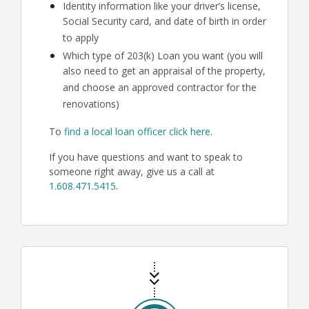
Identity information like your driver’s license,
Social Security card, and date of birth in order
to apply
Which type of 203(k) Loan you want (you will
also need to get an appraisal of the property,
and choose an approved contractor for the
renovations)
To
find a local loan officer click here
.
If you have questions and want to speak to
someone right away, give us a call at
1.608.471.5415
.