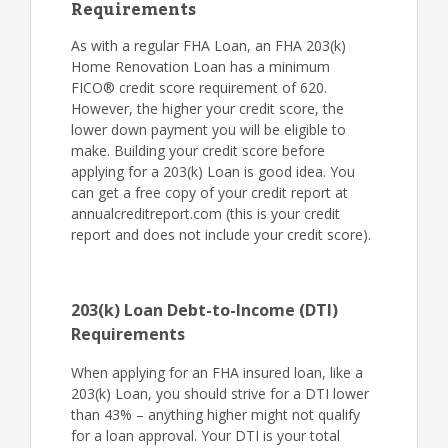
Requirements
As with a regular FHA Loan, an FHA 203(k)
Home Renovation Loan has a minimum
FICO® credit score requirement of 620.
However, the higher your credit score, the
lower down payment you will be eligible to
make. Building your credit score before
applying for a 203(k) Loan is good idea. You
can get a free copy of your credit report at
annualcreditreport.com (this is your credit
report and does not include your credit score).
203(k) Loan Debt-to-Income (DTI)
Requirements
When applying for an FHA insured loan, like a
203(k) Loan, you should strive for a DTI lower
than 43% – anything higher might not qualify
for a loan approval. Your DTI is your total