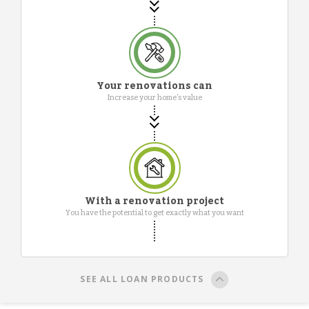
Your renovations can
Increase your home's value
With a renovation project
You have the potential to get exactly what you want
SEE ALL LOAN PRODUCTS