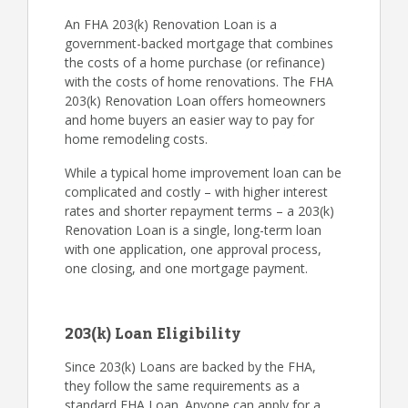
An FHA 203(k) Renovation Loan is a
government-backed mortgage that combines
the costs of a home purchase (or refinance)
with the costs of home renovations. The FHA
203(k) Renovation Loan offers homeowners
and home buyers an easier way to pay for
home remodeling costs.
While a typical home improvement loan can be
complicated and costly – with higher interest
rates and shorter repayment terms – a 203(k)
Renovation Loan is a single, long-term loan
with one application, one approval process,
one closing, and one mortgage payment.
203(k) Loan Eligibility
Since 203(k) Loans are backed by the FHA,
they follow the same requirements as a
standard FHA Loan. Anyone can apply for a