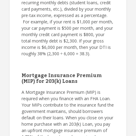
recurring monthly debts (student loans, credit
card payments, etc.), divided by your monthly
pre-tax income, expressed as a percentage.
For example, if your rent is $1,000 per month,
your car payment is $500 per month, and your
monthly credit card payment is $800, your
total monthly debt is $2,300. If your gross
income is $6,000 per month, then your DTI is
roughly 38% (2,300 ÷ 6,000 = 38.3).
Mortgage Insurance Premium
(MIP) for 203(k) Loans
A Mortgage Insurance Premium (MIP) is
required when you finance with an FHA Loan.
Your MIPs contribute to the insurance fund the
government maintains, should borrowers
default on their loans. When you close on your
home purchase with an 203(k) Loan, you pay
an upfront mortgage insurance premium of