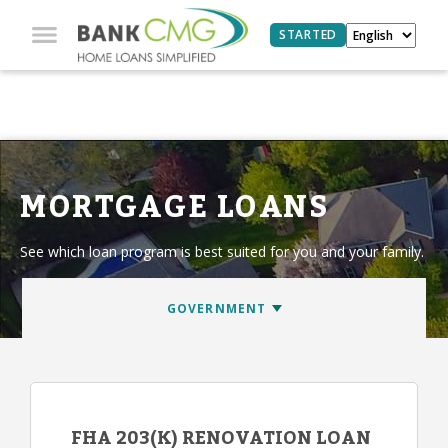
STARTED
MORTGAGE LOANS
See which loan program is best suited for you and your family.
FHA 203(K) RENOVATION LOAN