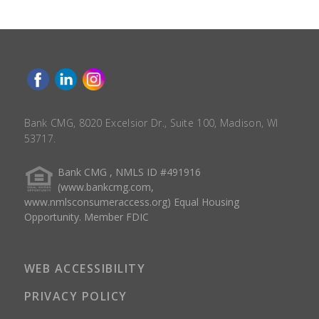
Bank CMG, 8020 Excelsior Dr., Suite 100, Madison, WI
53717.
Bank CMG , NMLS ID #491916
(www.bankcmg.com,
www.nmlsconsumeraccess.org) Equal Housing
Opportunity. Member FDIC
WEB ACCESSIBILITY
PRIVACY POLICY