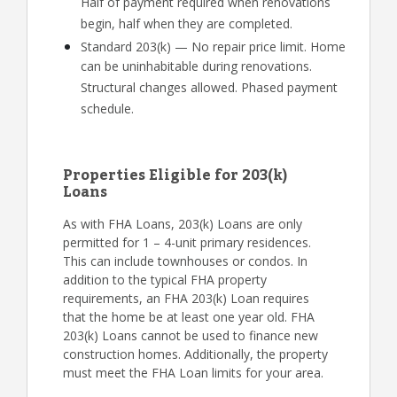
Half of payment required when renovations
begin, half when they are completed.
Standard 203(k) — No repair price limit. Home
can be uninhabitable during renovations.
Structural changes allowed. Phased payment
schedule.
Properties Eligible for 203(k)
Loans
As with FHA Loans, 203(k) Loans are only
permitted for 1 – 4-unit primary residences.
This can include townhouses or condos. In
addition to the typical FHA property
requirements, an FHA 203(k) Loan requires
that the home be at least one year old. FHA
203(k) Loans cannot be used to finance new
construction homes. Additionally, the property
must meet the FHA Loan limits for your area.