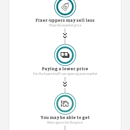
Fixer-uppers may sell less
Than the market price
Paying a lower price
For the home itself can open up your market
You may be able to get
More space for the price