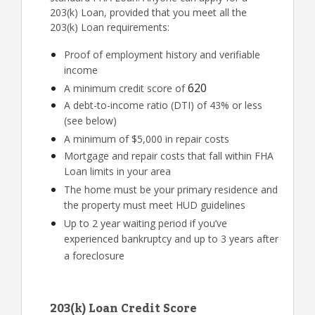
203(k) Loan, provided that you meet all the
203(k) Loan requirements:
Proof of employment history and verifiable
income
620
A minimum credit score of
A debt-to-income ratio (DTI) of 43% or less
(see below)
A minimum of $5,000 in repair costs
Mortgage and repair costs that fall within FHA
Loan limits in your area
The home must be your primary residence and
the property must meet HUD guidelines
Up to 2 year waiting period if you’ve
experienced bankruptcy and up to 3 years after
a foreclosure
203(k) Loan Credit Score