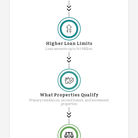
Higher Loan Limits
Loan amounts up to %5 Million
What Properties Qualify
Primary residences, second homes, and investment
properties