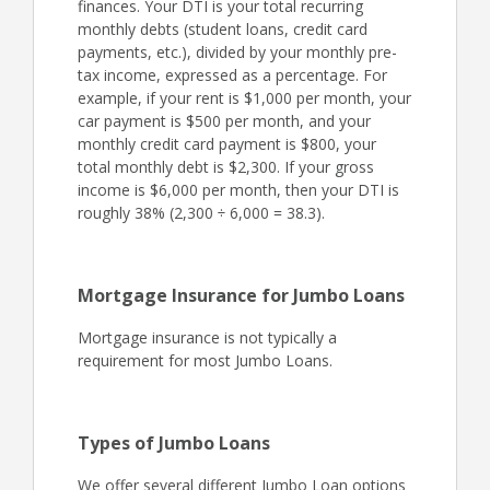
finances. Your DTI is your total recurring
monthly debts (student loans, credit card
payments, etc.), divided by your monthly pre-
tax income, expressed as a percentage. For
example, if your rent is $1,000 per month, your
car payment is $500 per month, and your
monthly credit card payment is $800, your
total monthly debt is $2,300. If your gross
income is $6,000 per month, then your DTI is
roughly 38% (2,300 ÷ 6,000 = 38.3).
Mortgage Insurance for Jumbo Loans
Mortgage insurance is not typically a
requirement for most Jumbo Loans.
Types of Jumbo Loans
We offer several different Jumbo Loan options