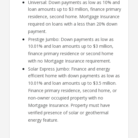
Universal: Down payments as low as 10% and
loan amounts up to $3 million, finance primary
residence, second home. Mortgage Insurance
required on loans with a less than 20% down
payment.
Prestige Jumbo: Down payments as low as
10.01% and loan amounts up to $3 million,
finance primary residence or second home
with no Mortgage Insurance requirement.
Solar Express Jumbo: Finance and energy
efficient home with down payments as low as
10.01% and loan amounts up to $3.5 million.
Finance primary residence, second home, or
non-owner occupied property with no
Mortgage Insurance. Property must have
verified presence of solar or geothermal
energy feature.