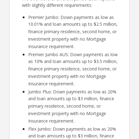
with slightly different requirements:
Premier Jumbo: Down payments as low as
10.01% and loan amounts up to $2.5 million,
finance primary residence, second home, or
investment property with no Mortgage
Insurance requirement.
Premier Jumbo AUS: Down payments as low
as 10% and loan amounts up to $3.5 million,
finance primary residence, second home, or
investment property with no Mortgage
Insurance requirement.
Jumbo Plus: Down payments as low as 20%
and loan amounts up to $3 million, finance
primary residence, second home, or
investment property with no Mortgage
Insurance requirement.
Flex Jumbo: Down payments as low as 20%
and loan amounts up to $3 million, finance