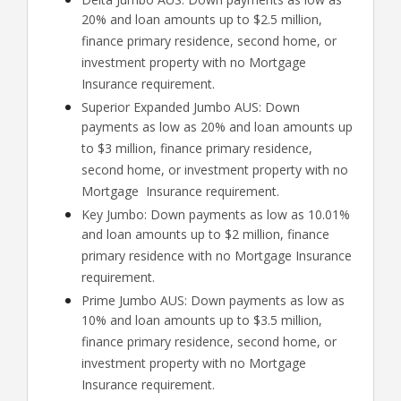
20% and loan amounts up to $2.5 million,
finance primary residence, second home, or
investment property with no Mortgage
Insurance requirement.
Superior Expanded Jumbo AUS: Down
payments as low as 20% and loan amounts up
to $3 million, finance primary residence,
second home, or investment property with no
Mortgage Insurance requirement.
Key Jumbo: Down payments as low as 10.01%
and loan amounts up to $2 million, finance
primary residence with no Mortgage Insurance
requirement.
Prime Jumbo AUS: Down payments as low as
10% and loan amounts up to $3.5 million,
finance primary residence, second home, or
investment property with no Mortgage
Insurance requirement.