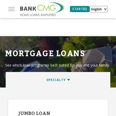
STARTED
MORTGAGE LOANS
See which loan program is best suited for you and your family.
JUMBO LOAN