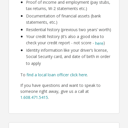
Proof of income and employment (pay stubs,
tax returns, W-2 statements etc.)
Documentation of financial assets (bank
statements, etc.)
Residential history (previous two years’ worth)
Your credit history (it’s also a good idea to
check your credit report - not score -
)
here
Identity information like your driver’s license,
Social Security card, and date of birth in order
to apply
To
find a local loan officer click here
.
If you have questions and want to speak to
someone right away, give us a call at
1.608.471.5415
.