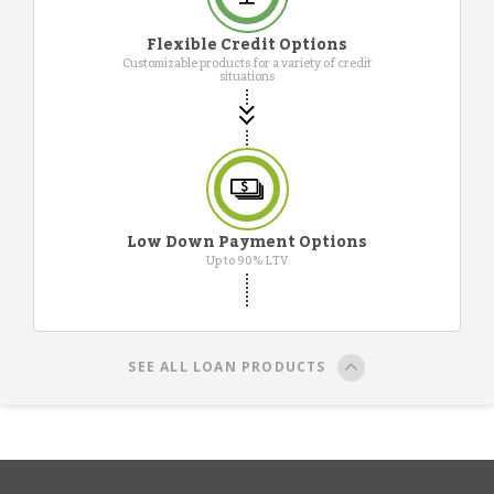
Flexible Credit Options
Customizable products for a variety of credit
situations
Low Down Payment Options
Up to 90% LTV
SEE ALL LOAN PRODUCTS