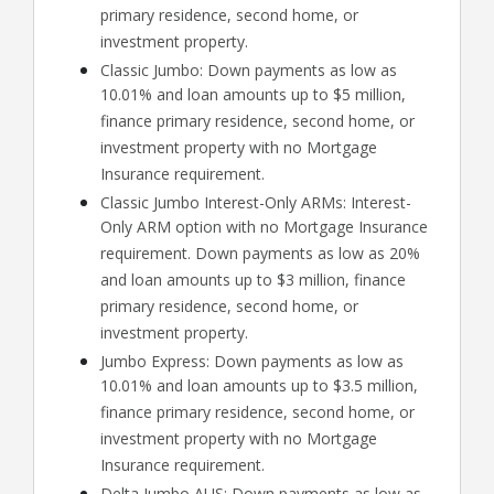
primary residence, second home, or
investment property.
Classic Jumbo: Down payments as low as
10.01% and loan amounts up to $5 million,
finance primary residence, second home, or
investment property with no Mortgage
Insurance requirement.
Classic Jumbo Interest-Only ARMs: Interest-
Only ARM option with no Mortgage Insurance
requirement. Down payments as low as 20%
and loan amounts up to $3 million, finance
primary residence, second home, or
investment property.
Jumbo Express: Down payments as low as
10.01% and loan amounts up to $3.5 million,
finance primary residence, second home, or
investment property with no Mortgage
Insurance requirement.
Delta Jumbo AUS: Down payments as low as