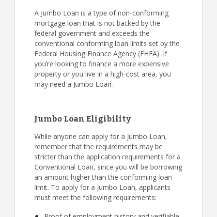
A Jumbo Loan is a type of non-conforming
mortgage loan that is not backed by the
federal government and exceeds the
conventional conforming loan limits set by the
Federal Housing Finance Agency (FHFA). If
you’re looking to finance a more expensive
property or you live in a high-cost area, you
may need a Jumbo Loan.
Jumbo Loan Eligibility
While anyone can apply for a Jumbo Loan,
remember that the requirements may be
stricter than the application requirements for a
Conventional Loan, since you will be borrowing
an amount higher than the conforming loan
limit. To apply for a Jumbo Loan, applicants
must meet the following requirements:
Proof of employment history and verifiable