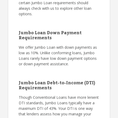
certain Jumbo Loan requirements should
always check with us to explore other loan
options.
Jumbo Loan Down Payment
Requirements
We offer Jumbo Loan with down payments as
low as 10%. Unlike conforming loans, Jumbo
Loans rarely have low down payment options
or down payment assistance.
Jumbo Loan Debt-to-Income (DTI)
Requirements
Though Conventional Loans have more lenient
DTI standards, Jumbo Loans typically have a
maximum DTI of 43%. Your DTI is one way
that lenders assess how you manage your