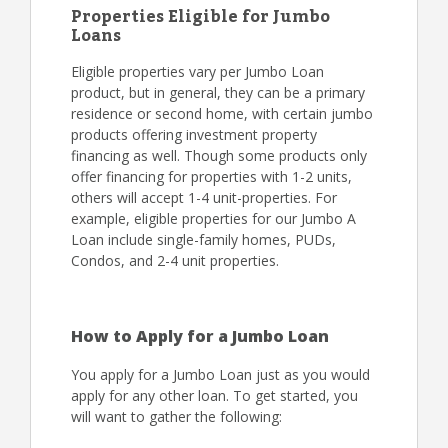
Properties Eligible for Jumbo
Loans
Eligible properties vary per Jumbo Loan
product, but in general, they can be a primary
residence or second home, with certain jumbo
products offering investment property
financing as well. Though some products only
offer financing for properties with 1-2 units,
others will accept 1-4 unit-properties. For
example, eligible properties for our Jumbo A
Loan include single-family homes, PUDs,
Condos, and 2-4 unit properties.
How to Apply for a Jumbo Loan
You apply for a Jumbo Loan just as you would
apply for any other loan. To get started, you
will want to gather the following: