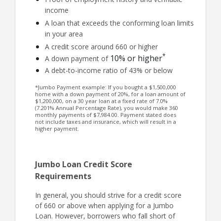
income
A loan that exceeds the conforming loan limits
in your area
A credit score around 660 or higher
*
10% or higher
A down payment of
A debt-to-income ratio of 43% or below
*Jumbo Payment example: If you bought a $1,500,000
home with a down payment of 20%, for a loan amount of
$1,200,000, on a 30 year loan at a fixed rate of 7.0%
(7.201% Annual Percentage Rate), you would make 360
monthly payments of $7,984.00. Payment stated does
not include taxes and insurance, which will result in a
higher payment.
Jumbo Loan Credit Score
Requirements
In general, you should strive for a credit score
of 660 or above when applying for a Jumbo
Loan. However, borrowers who fall short of