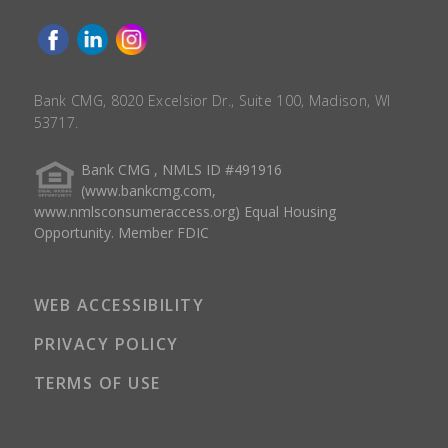
Bank CMG, 8020 Excelsior Dr., Suite 100, Madison, WI
53717.
Bank CMG , NMLS ID #491916
(www.bankcmg.com,
www.nmlsconsumeraccess.org) Equal Housing
Opportunity. Member FDIC
WEB ACCESSIBILITY
PRIVACY POLICY
TERMS OF USE