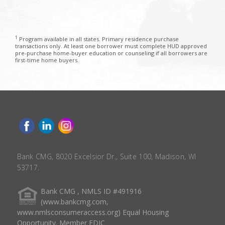
1
Program available in all states. Primary residence purchase
transactions only. At least one borrower must complete HUD approved
pre-purchase home-buyer education or counseling if all borrowers are
first-time home buyers.
Bank CMG, 8020 Excelsior Dr., Suite 100, Madison, WI
53717.
Bank CMG , NMLS ID #491916
(www.bankcmg.com,
www.nmlsconsumeraccess.org) Equal Housing
Opportunity. Member FDIC