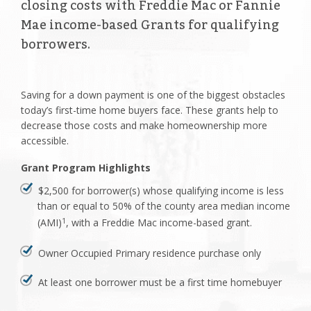
closing costs with Freddie Mac or Fannie
Mae income-based Grants for qualifying
borrowers.
Saving for a down payment is one of the biggest obstacles
today’s first-time home buyers face. These grants help to
decrease those costs and make homeownership more
accessible.
Grant Program Highlights
$2,500 for borrower(s) whose qualifying income is less
than or equal to 50% of the county area median income
(AMI)
, with a Freddie Mac income-based grant.
1
Owner Occupied Primary residence purchase only
At least one borrower must be a first time homebuyer