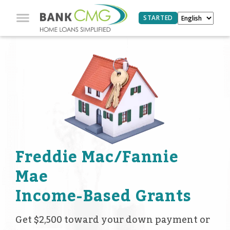
STARTED
Freddie Mac/Fannie
Mae
Income-Based Grants
Get $2,500 toward your down payment or