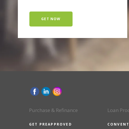
GET NOW
Purchase & Refinance
Loan Pro
GET PREAPPROVED
CONVENT