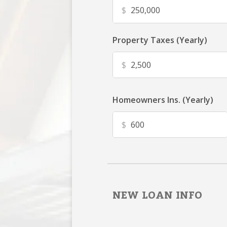
$
Property Taxes (Yearly)
$
Homeowners Ins. (Yearly)
$
NEW LOAN INFO