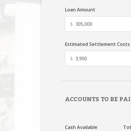
Loan Amount
$
Estimated Settlement Costs
$
ACCOUNTS TO BE PAI
Cash Available
Tot