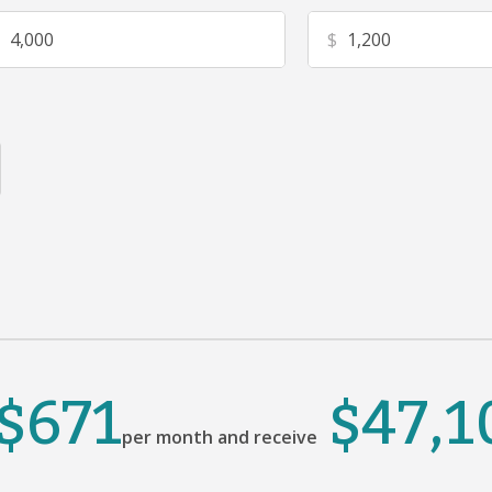
$
$671
$47,1
per month and receive