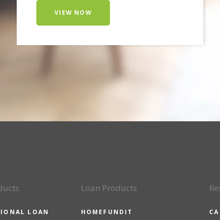
VIEW NOW
ducts
Loan Products
Re
IONAL LOAN
HOMEFUNDIT
CA