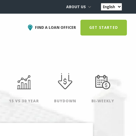
ABOUT US
FIND A LOAN OFFICER
GET STARTED
15 VS 30 YEAR
BUYDOWN
BI-WEEKLY