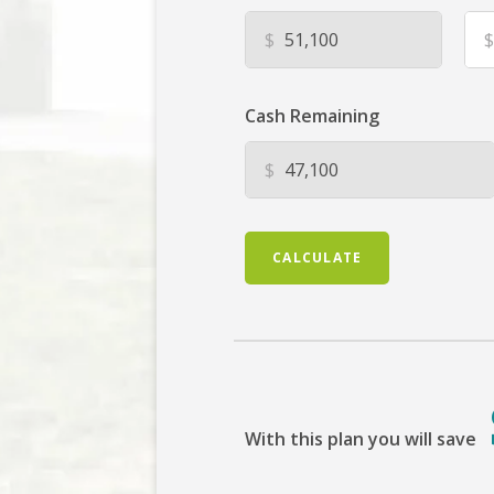
$
$
Cash Remaining
$
CALCULATE
With this plan you will save