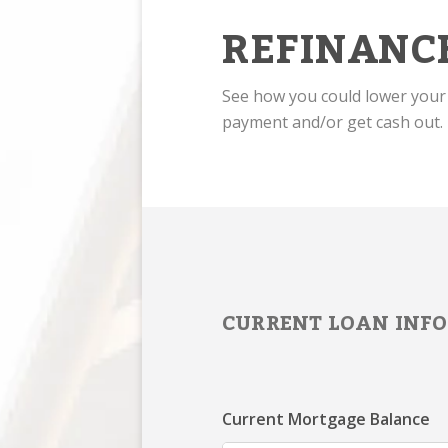
REFINANC
See how you could lower you
payment and/or get cash out.
CURRENT LOAN INFO
Current Mortgage Balance