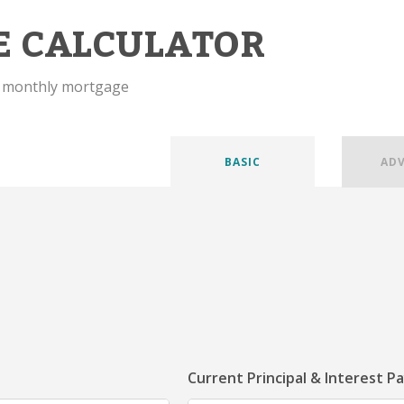
E CALCULATOR
r monthly mortgage
BASIC
AD
Current Principal & Interest P