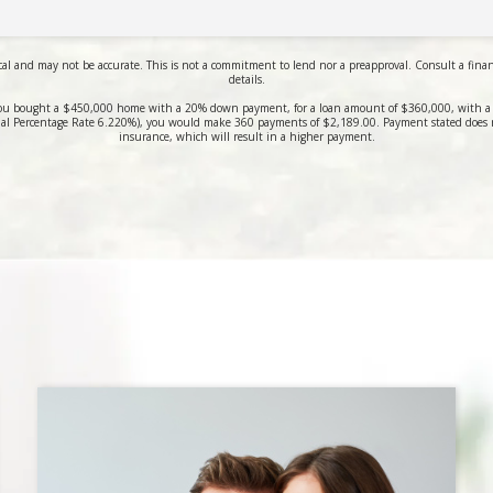
al and may not be accurate. This is not a commitment to lend nor a preapproval. Consult a financi
details.
ou bought a $450,000 home with a 20% down payment, for a loan amount of $360,000, with a 3
al Percentage Rate 6.220%), you would make 360 payments of $2,189.00. Payment stated does 
insurance, which will result in a higher payment.