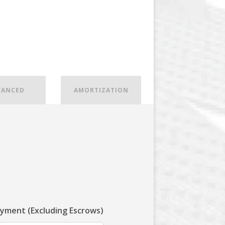
VANCED
AMORTIZATION
ayment (Excluding Escrows)