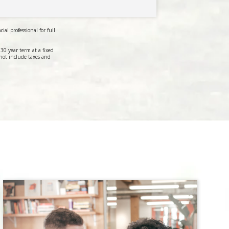
al professional for full
0 year term at a fixed
not include taxes and