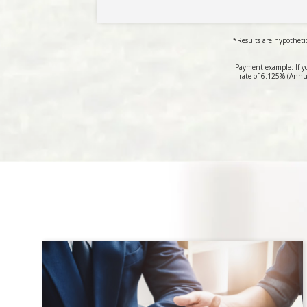
*Results are hypothetic
Payment example: If y
rate of 6.125% (Annu