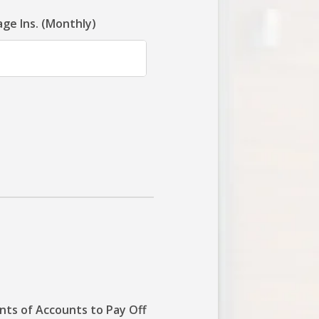
ge Ins. (Monthly)
ts of Accounts to Pay Off