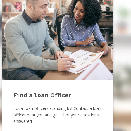
Find a Loan Officer
Local loan officers standing by! Contact a loan
officer near you and get all of your questions
answered.