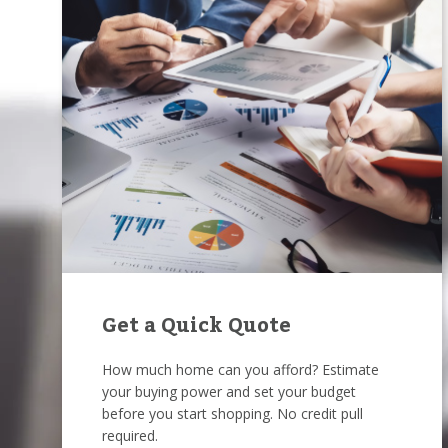
Get a Quick Quote
How much home can you afford? Estimate
your buying power and set your budget
before you start shopping. No credit pull
required.