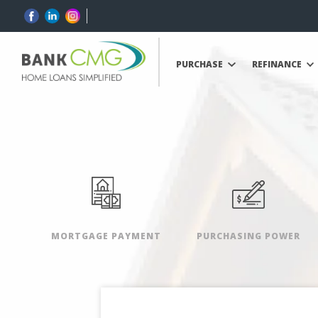
PURCHASE
REFINANCE
MORTGAGE PAYMENT
PURCHASING POWER