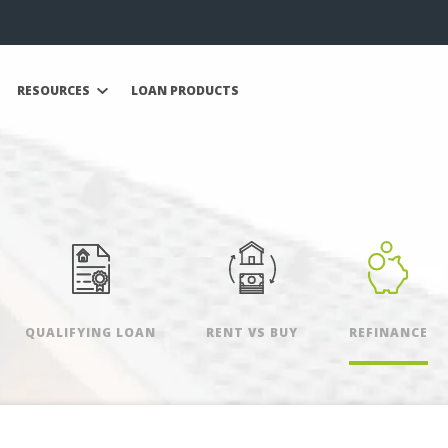
RESOURCES
LOAN PRODUCTS
QUALIFYING LOAN
RENT VS BUY
REFINANCE