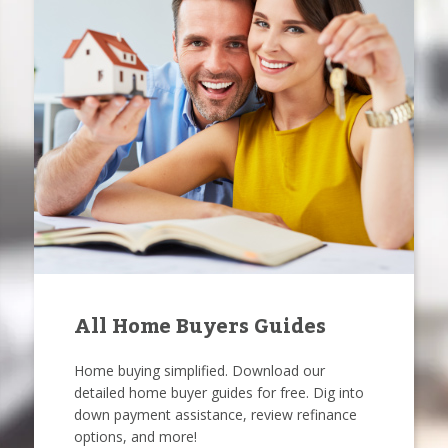
All Home Buyers Guides
Home buying simplified. Download our
detailed home buyer guides for free. Dig into
down payment assistance, review refinance
options, and more!