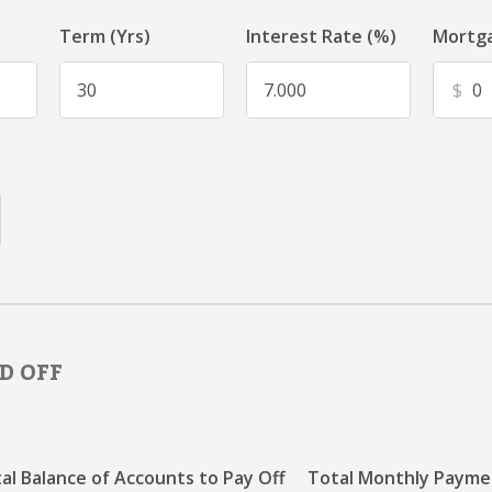
Term (Yrs)
Interest Rate (%)
Mortga
$
D OFF
al Balance of Accounts to Pay Off
Total Monthly Paymen