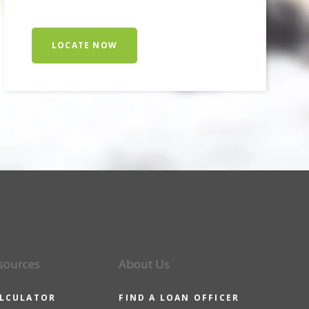
LOCATE NOW
sources
About Us
LCULATOR
FIND A LOAN OFFICER