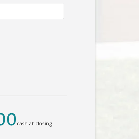
00
cash at closing