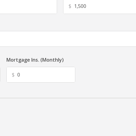
$
Mortgage Ins. (Monthly)
$