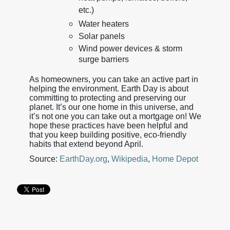
etc.)
Water heaters
Solar panels
Wind power devices & storm
surge barriers
As homeowners, you can take an active part in
helping the environment. Earth Day is about
committing to protecting and preserving our
planet. It’s our one home in this universe, and
it’s not one you can take out a mortgage on! We
hope these practices have been helpful and
that you keep building positive, eco-friendly
habits that extend beyond April.
Source:
EarthDay.org
,
Wikipedia
,
Home Depot