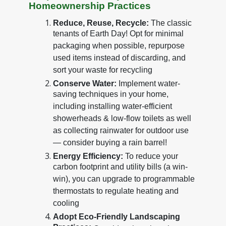
Homeownership Practices
Reduce, Reuse, Recycle:
The classic
tenants of Earth Day! Opt for minimal
packaging when possible, repurpose
used items instead of discarding, and
sort your waste for recycling
Conserve Water:
Implement water-
saving techniques in your home,
including installing water-efficient
showerheads & low-flow toilets as well
as collecting rainwater for outdoor use
— consider buying a rain barrel!
Energy Efficiency:
To reduce your
carbon footprint and utility bills (a win-
win), you can upgrade to programmable
thermostats to regulate heating and
cooling
Adopt Eco-Friendly Landscaping