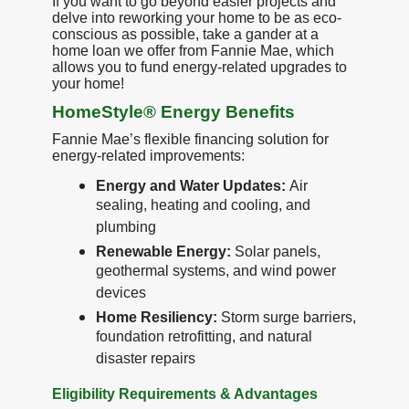
If you want to go beyond easier projects and
delve into reworking your home to be as eco-
conscious as possible, take a gander at a
home loan we offer from Fannie Mae, which
allows you to fund energy-related upgrades to
your home!
HomeStyle® Energy Benefits
Fannie Mae’s flexible financing solution for
energy-related improvements:
Energy and Water Updates:
Air
sealing, heating and cooling, and
plumbing
Renewable Energy:
Solar panels,
geothermal systems, and wind power
devices
Home Resiliency:
Storm surge barriers,
foundation retrofitting, and natural
disaster repairs
Eligibility Requirements & Advantages