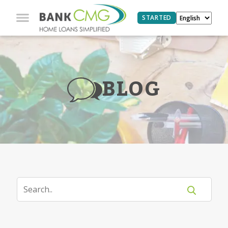
STARTED
BLOG