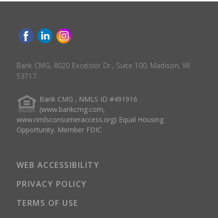
Bank CMG, 8020 Excelsior Dr., Suite 100, Madison, WI
53717.
Bank CMG , NMLS ID #491916
(www.bankcmg.com,
www.nmlsconsumeraccess.org) Equal Housing
Opportunity. Member FDIC
WEB ACCESSIBILITY
PRIVACY POLICY
TERMS OF USE