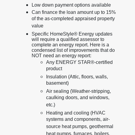
Low down payment options available
Can finance the loan amount up to 15%
of the as-completed appraised property
value
Specific HomeStyle® Energy updates
will require a qualified assessor to
complete an energy report. Here is a
condensed list of improvements that do
NOT need an energy report:
Any ENERGY STAR®-certified
product
Insulation (Attic, floors, walls,
basement)
Air sealing (Weather-stripping,
caulking doors, and windows,
etc.)
Heating and cooling (HVAC
systems and components, air-
source heat pumps, geothermal
heat pumps, furnaces, boilers,