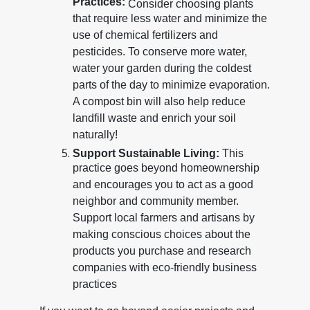
Practices:
Consider choosing plants
that require less water and minimize the
use of chemical fertilizers and
pesticides. To conserve more water,
water your garden during the coldest
parts of the day to minimize evaporation.
A compost bin will also help reduce
landfill waste and enrich your soil
naturally!
Support Sustainable Living:
This
practice goes beyond homeownership
and encourages you to act as a good
neighbor and community member.
Support local farmers and artisans by
making conscious choices about the
products you purchase and research
companies with eco-friendly business
practices