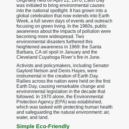
Originally held on April 22, 1970, Earth Day
was initiated to bring environmental causes
into the national spotlight. It has grown into a
global celebration that now extends into Earth
Week, a full seven days of events and outreach
focusing on green living. In the 1960s, public
awareness about the impacts of pollution were
becoming more widespread. Two
environmental disasters furthered this
heightened awareness in 1969: the Santa
Barbara, CA oil spoil in January and the
Cleveland Cuyahoga River’s fire in June.
Activists and policymakers, including Senator
Gaylord Nelson and Denis Hayes, were
instrumental in the creation of Earth Day.
Rallies across the nation were held on the first
Earth Day, causing remarkable change and
environmental legislation in the decade that
followed. In 1970 alone, the Environmental
Protection Agency (EPA) was established,
which was tasked with protecting human health
and safeguarding the natural environment: air,
water, and land.
Simple Eco-Friendly