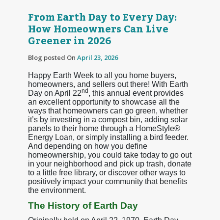
From Earth Day to Every Day:
How Homeowners Can Live
Greener in 2026
Blog posted On
April 23, 2026
Happy Earth Week to all you home buyers,
homeowners, and sellers out there! With Earth
nd
Day on April 22
, this annual event provides
an excellent opportunity to showcase all the
ways that homeowners can go green, whether
it’s by investing in a compost bin, adding solar
panels to their home through a HomeStyle®
Energy Loan, or simply installing a bird feeder.
And depending on how you define
homeownership, you could take today to go out
in your neighborhood and pick up trash, donate
to a little free library, or discover other ways to
positively impact your community that benefits
the environment.
The History of Earth Day