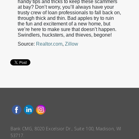
handy tips and tricks to keep these scammers
at bay? Don’t worry, you’ll always have your
trusty crew of loan professionals to fall back on,
through thick and thin. Bad apples try to ruin
the fun and excitement of a new home, but
we’re here to make sure that doesn’t happen.
Swindlers, hucksters, and thieves, begone!
Source:
Realtor.com
,
Zillow
Bank CMG, 8020 Excelsior Dr., Suite 100, Madison, WI
53717.