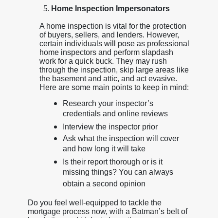
Home Inspection Impersonators
A home inspection is vital for the protection
of buyers, sellers, and lenders. However,
certain individuals will pose as professional
home inspectors and perform slapdash
work for a quick buck. They may rush
through the inspection, skip large areas like
the basement and attic, and act evasive.
Here are some main points to keep in mind:
Research your inspector’s
credentials and online reviews
Interview the inspector prior
Ask what the inspection will cover
and how long it will take
Is their report thorough or is it
missing things? You can always
obtain a second opinion
Do you feel well-equipped to tackle the
mortgage process now, with a Batman’s belt of