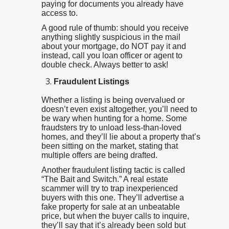
paying for documents you already have
access to.
A good rule of thumb: should you receive
anything slightly suspicious in the mail
about your mortgage, do NOT pay it and
instead, call you loan officer or agent to
double check. Always better to ask!
Fraudulent Listings
Whether a listing is being overvalued or
doesn’t even exist altogether, you’ll need to
be wary when hunting for a home. Some
fraudsters try to unload less-than-loved
homes, and they’ll lie about a property that’s
been sitting on the market, stating that
multiple offers are being drafted.
Another fraudulent listing tactic is called
“The Bait and Switch.” A real estate
scammer will try to trap inexperienced
buyers with this one. They’ll advertise a
fake property for sale at an unbeatable
price, but when the buyer calls to inquire,
they’ll say that it’s already been sold but