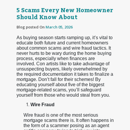
5 Scams Every New Homeowner
Should Know About
Blog posted On
March 05, 2026
As buying season starts ramping up, it’s vital to
educate both future and current homeowners
about common scams and wire fraud tactics. It
never hurts to be wary during the home buying
process, especially when finances are
involved. Con artists like to take advantage of
unsuspecting buyers, likely overwhelmed by
the required documentation it takes to finalize a
mortgage. Don’t fall for their schemes! By
educating yourself about five of the biggest
mortgage-related scams, you’ll safeguard
yourself from those who would steal from you.
Wire Fraud
Wire fraud is one of the most serious
mortgage scams there is. It often happens in
the form of a scammer posing as an agent