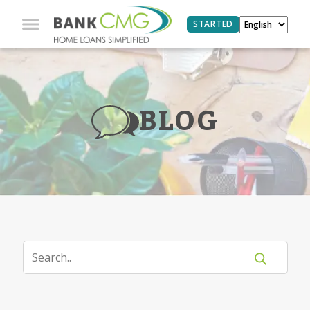
STARTED
BLOG