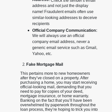
Address:
Check the sender's email
address and not just the display
name! Fraudulent emails often use
similar-looking addresses to deceive
recipients
Official Company Communication:
We will always use an official
company email address, never a
generic email service such as Gmail,
Yahoo, etc.
Fake Mortgage Mail
This pertains more to new homeowners
after they’ve closed on a property. After
purchasing a home, you may start receiving
official-looking mail, demanding that you
need to pay for copies of your deed,
mortgage insurance, or home warranty.
Banking on the fact that you’ll have been
overwhelmed by paperwork throughout the
loan process, they’re hoping to trick you into