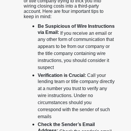
or title company trying to trick you into
wiring closing costs into a third-party
account. Here are four important tips to
keep in mind:
Be Suspicious of Wire Instructions
via Email:
If you receive an email or
any other form of communication that
appears to be from our company or
the title company containing wire
instructions, you should consider it
suspect
Verification is Crucial:
Call your
lending team or title company directly
at a number you trust to verify any
wire instructions. Under no
circumstances should you
correspond with the sender of such
emails
Check the Sender’s Email