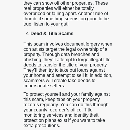
they can show off other properties. These
real properties will either be totally
overpriced or falling apart. Another rule of
thumb: if something seems too good to be
true, listen to your gut!
Deed & Title Scams
This scam involves document forgery when
con artists target the legal ownership of a
property. Through data breaches and
phishing, they’ll attempt to forge illegal title
deeds to transfer the title of your property.
They’ll then try to take out loans against
your home and attempt to sell it. In addition,
scammers will create fake deeds to
impersonate sellers.
To protect yourself and your family against
this scam, keep tabs on your property
records regularly. You can do this through
your county recorder’s office. Title
monitoring services and identity theft
protection plans exist if you want to take
extra precautions.