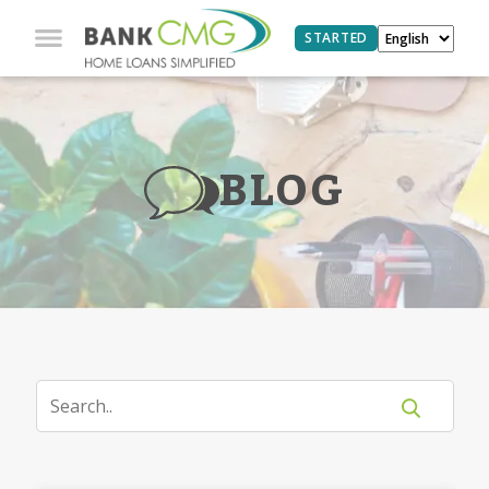
STARTED
BLOG