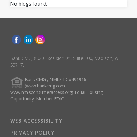
No blogs found.
Bank CMG, 8020 Excelsior Dr., Suite 100, Madison, WI
53717.
Bank CMG , NMLS ID #491916
(www.bankcmg.com,
www.nmlsconsumeraccess.org) Equal Housing
Opportunity. Member FDIC
WEB ACCESSIBILITY
PRIVACY POLICY