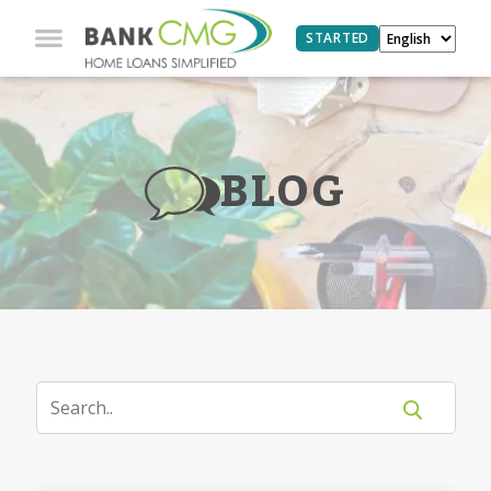
STARTED
BLOG