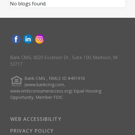
No blogs found.
Bank CMG, 8020 Excelsior Dr., Suite 100, Madison, WI
53717.
Bank CMG , NMLS ID #491916
(www.bankcmg.com,
www.nmlsconsumeraccess.org) Equal Housing
Opportunity. Member FDIC
WEB ACCESSIBILITY
PRIVACY POLICY