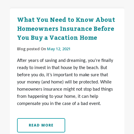
What You Need to Know About
Homeowners Insurance Before
You Buy a Vacation Home
Blog posted On
May 12, 2021
After years of saving and dreaming, you’re finally
ready to invest in that house by the beach. But
before you do, it’s important to make sure that
your money (and home) will be protected. While
homeowners insurance might not stop bad things
from happening to your home, it can
help
compensate you in the case of a bad event.
READ MORE