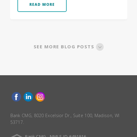
READ MORE
SEE MORE BLOG POSTS
Bank CMG, 8020 Excelsior Dr., Suite 100, Madison, WI
53717.
Bank CMG , NMLS ID #491916