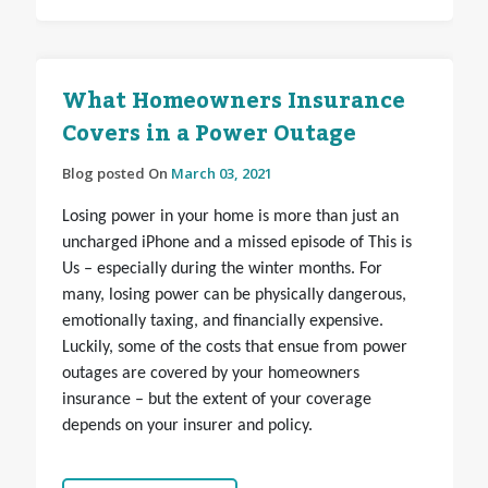
What Homeowners Insurance
Covers in a Power Outage
Blog posted On
March 03, 2021
Losing power in your home is more than just an
uncharged iPhone and a missed episode of This is
Us – especially during the winter months. For
many, losing power can be physically dangerous,
emotionally taxing, and financially expensive.
Luckily, some of the costs that ensue from power
outages are covered by your homeowners
insurance – but the extent of your coverage
depends on your insurer and policy.