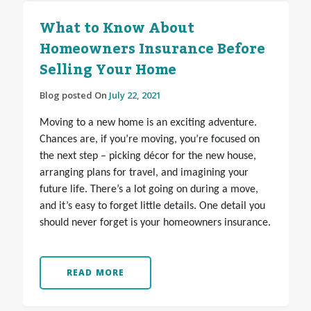
What to Know About
Homeowners Insurance Before
Selling Your Home
Blog posted On
July 22, 2021
Moving to a new home is an exciting adventure.
Chances are, if you’re moving, you’re focused on
the next step – picking décor for the new house,
arranging plans for travel, and imagining your
future life. There’s a lot going on during a move,
and it’s easy to forget little details. One detail you
should never forget is your homeowners insurance.
READ MORE