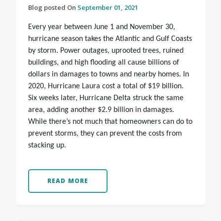
Blog posted On
September 01, 2021
Every year between June 1 and November 30,
hurricane season takes the Atlantic and Gulf Coasts
by storm. Power outages, uprooted trees, ruined
buildings, and high flooding all cause billions of
dollars in damages to towns and nearby homes. In
2020, Hurricane Laura cost a total of $19 billion.
Six weeks later, Hurricane Delta struck the same
area, adding another $2.9 billion in damages.
While there’s not much that homeowners can do to
prevent storms, they can prevent the costs from
stacking up.
READ MORE