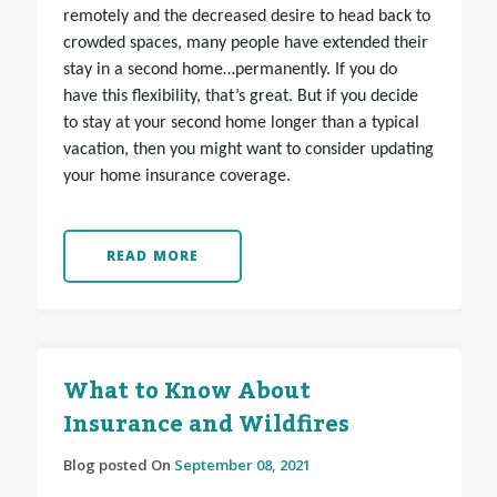
remotely and the decreased desire to head back to
crowded spaces, many people have extended their
stay in a second home…permanently. If you do
have this flexibility, that’s great. But if you decide
to stay at your second home longer than a typical
vacation, then you might want to consider updating
your home insurance coverage.
READ MORE
What to Know About
Insurance and Wildfires
Blog posted On
September 08, 2021