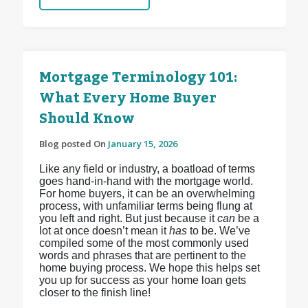
Mortgage Terminology 101:
What Every Home Buyer
Should Know
Blog posted On
January 15, 2026
Like any field or industry, a boatload of terms
goes hand-in-hand with the mortgage world.
For home buyers, it can be an overwhelming
process, with unfamiliar terms being flung at
you left and right. But just because it
can
be a
lot at once doesn’t mean it
has
to be. We’ve
compiled some of the most commonly used
words and phrases that are pertinent to the
home buying process. We hope this helps set
you up for success as your home loan gets
closer to the finish line!