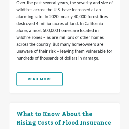
Over the past several years, the severity and size of
wildfires across the U.S. have increased at an
alarming rate. In 2020, nearly 40,000 forest fires
destroyed 4 million acres of land. In California
alone, almost 500,000 homes are located in
wildfire zones – as are millions of other homes
across the country. But many homeowners are
unaware of their risk – leaving them vulnerable for
hundreds of thousands of dollars in damage.
READ MORE
What to Know About the
Rising Costs of Flood Insurance