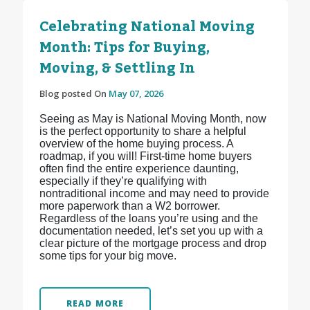
Celebrating National Moving
Month: Tips for Buying,
Moving, & Settling In
Blog posted On
May 07, 2026
Seeing as May is National Moving Month, now
is the perfect opportunity to share a helpful
overview of the home buying process. A
roadmap, if you will! First-time home buyers
often find the entire experience daunting,
especially if they’re qualifying with
nontraditional income and may need to provide
more paperwork than a W2 borrower.
Regardless of the loans you’re using and the
documentation needed, let’s set you up with a
clear picture of the mortgage process and drop
some tips for your big move.
READ MORE