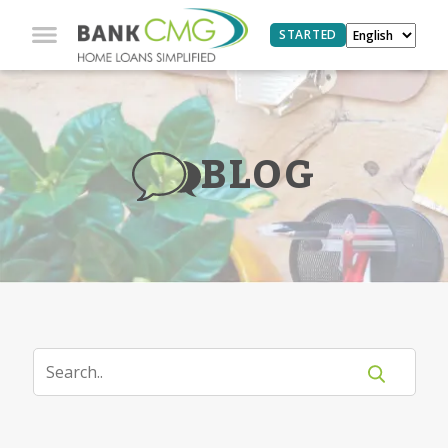
STARTED
BLOG