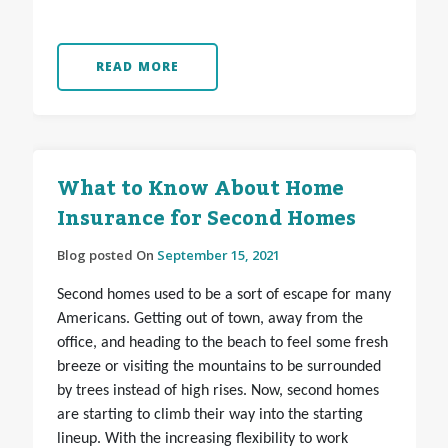
READ MORE
What to Know About Home
Insurance for Second Homes
Blog posted On
September 15, 2021
Second homes used to be a sort of escape for many
Americans. Getting out of town, away from the
office, and heading to the beach to feel some fresh
breeze or visiting the mountains to be surrounded
by trees instead of high rises. Now, second homes
are starting to climb their way into the starting
lineup. With the increasing flexibility to work