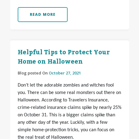
READ MORE
Helpful Tips to Protect Your
Home on Halloween
Blog posted On
October 27, 2021
Don’t let the adorable zombies and witches fool
you. There can be some real monsters out there on
Halloween. According to Travelers Insurance,
crime-related insurance claims spike by nearly 25%
on October 31. This is a bigger claims spike than
any other day of the year. Luckily, with a few
simple home-protection tricks, you can focus on
the real treat of Halloween.