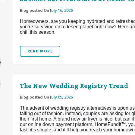
Blog posted On
July 16, 2026
Homeowners, are you keeping hydrated and refreshed d
you’re surviving on a desert planet right now? Here ar
chill this season.
READ MORE
e
The New Wedding Registry Trend
e
Blog posted On
July 09, 2026
The advent of wedding registry alternatives is upon u
falling out of fashion. Instead, couples are asking for 
their first home. A brand new air fryer is nice, but can 
our online down payment platform, HomeFundIt™, you c
fast, it’s simple, and it’ll help you reach your homeow