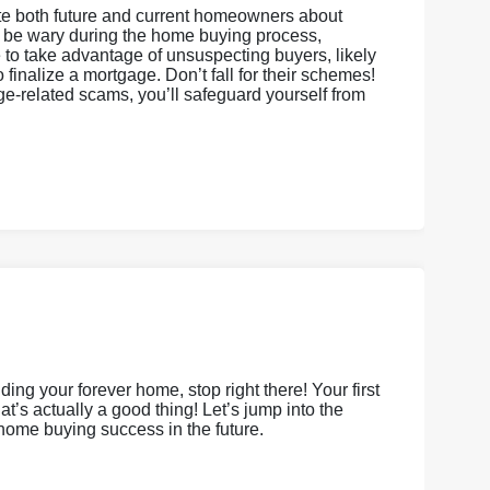
cate both future and current homeowners about
o be wary during the home buying process,
e to take advantage of unsuspecting buyers, likely
finalize a mortgage. Don’t fall for their schemes!
ge-related scams, you’ll safeguard yourself from
ing your forever home, stop right there! Your first
’s actually a good thing! Let’s jump into the
 home buying success in the future.