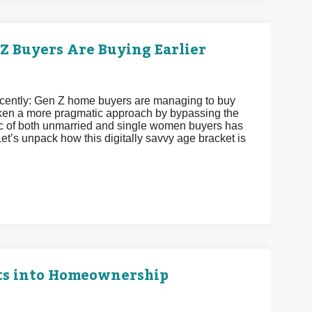
 Buyers Are Buying Earlier
recently: Gen Z home buyers are managing to buy
 taken a more pragmatic approach by bypassing the
istic of both unmarried and single women buyers has
et’s unpack how this digitally savvy age bracket is
ts into Homeownership