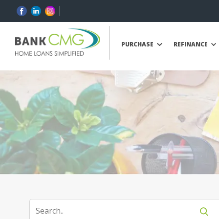
PURCHASE
REFINANCE