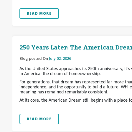
READ MORE
250 Years Later: The American Dream
Blog posted On
July 02, 2026
As the United States approaches its 250th anniversary, it’
in America; the dream of homeownership.
For generations, that dream has represented far more than 
independence, and the opportunity to build a future. Whil
meaning has remained remarkably consistent.
At its core, the American Dream still begins with a place t
READ MORE