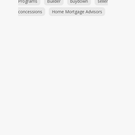
Programs
Builder
buydown
seller
concessions
Home Mortgage Advisors