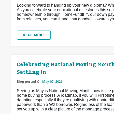
Looking forward to hanging up your new diploma? Why
As you celebrate your educational milestones this sea
homeownership through HomeFundIt™, our down paymen
from relatives, you can funnel that goodwill towards 
READ MORE
Celebrating National Moving Month:
Settling In
Blog posted On
May 07, 2026
Seeing as May is National Moving Month, now is the per
home buying process. A roadmap, if you will! First-tim
daunting, especially if they’re qualifying with nontra
paperwork than a W2 borrower. Regardless of the loan
set you up with a clear picture of the mortgage proces