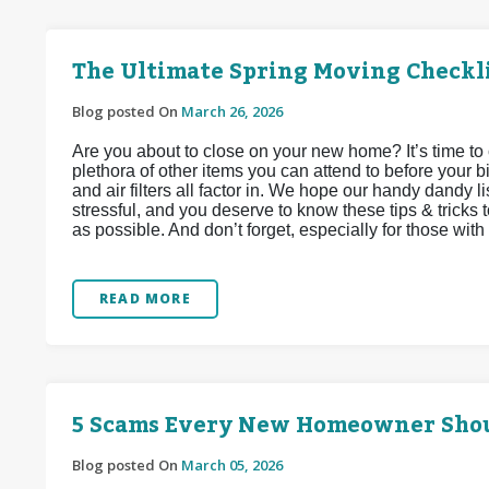
The Ultimate Spring Moving Checkl
Blog posted On
March 26, 2026
Are you about to close on your new home? It’s time to 
plethora of other items you can attend to before your bi
and air filters all factor in. We hope our handy dandy li
stressful, and you deserve to know these tips & tricks 
as possible. And don’t forget, especially for those with f
READ MORE
5 Scams Every New Homeowner Sho
Blog posted On
March 05, 2026