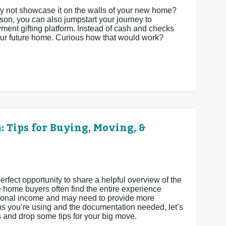
 not showcase it on the walls of your new home?
son, you can also jumpstart your journey to
t gifting platform. Instead of cash and checks
your future home. Curious how that would work?
 Tips for Buying, Moving, &
fect opportunity to share a helpful overview of the
e home buyers often find the entire experience
ditional income and may need to provide more
s you’re using and the documentation needed, let’s
s and drop some tips for your big move.