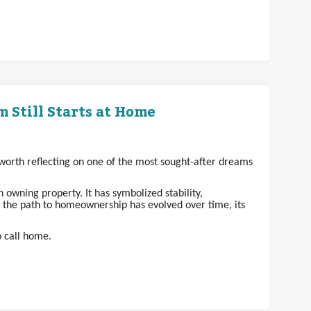
 Still Starts at Home
s worth reflecting on one of the most sought-after dreams
owning property. It has symbolized stability,
e the path to homeownership has evolved over time, its
o call home.