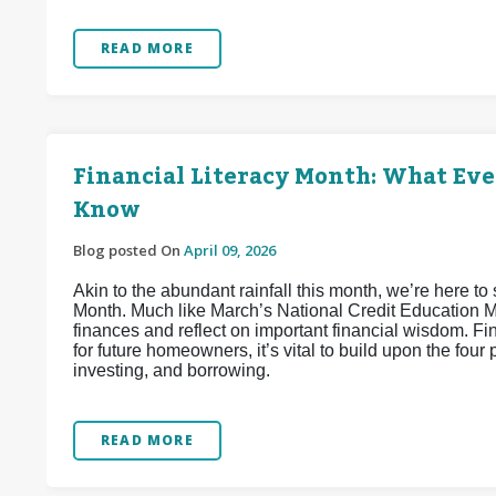
READ MORE
Financial Literacy Month: What Ev
Know
Blog posted On
April 09, 2026
Akin to the abundant rainfall this month, we’re here to 
Month. Much like March’s National Credit Education Mon
finances and reflect on important financial wisdom. Fi
for future homeowners, it’s vital to build upon the four 
investing, and borrowing.
READ MORE