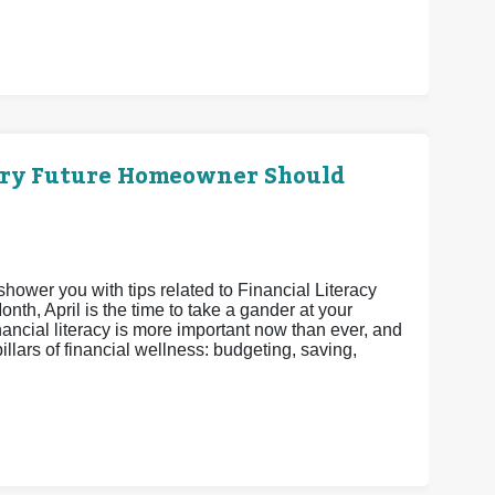
ery Future Homeowner Should
shower you with tips related to Financial Literacy
th, April is the time to take a gander at your
nancial literacy is more important now than ever, and
pillars of financial wellness: budgeting, saving,