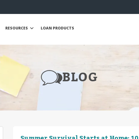
RESOURCES
LOAN PRODUCTS
BLOG
Summer Survival Starts at Home: 10