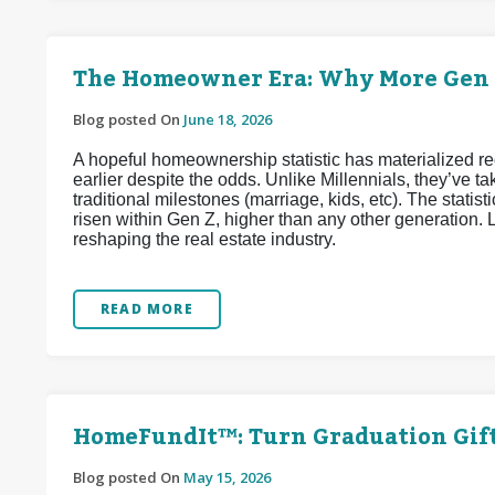
The Homeowner Era: Why More Gen Z
Blog posted On
June 18, 2026
A hopeful homeownership statistic has materialized 
earlier despite the odds. Unlike Millennials, they’ve
traditional milestones (marriage, kids, etc). The stat
risen within Gen Z, higher than any other generation. L
reshaping the real estate industry.
READ MORE
HomeFundIt™: Turn Graduation Gif
Blog posted On
May 15, 2026