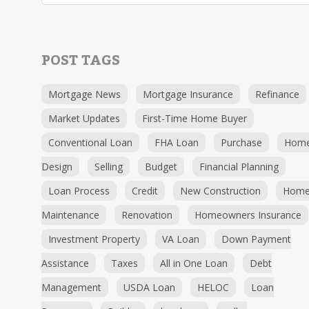
POST TAGS
Mortgage News
Mortgage Insurance
Refinance
Market Updates
First-Time Home Buyer
Conventional Loan
FHA Loan
Purchase
Hom
Design
Selling
Budget
Financial Planning
Loan Process
Credit
New Construction
Hom
Maintenance
Renovation
Homeowners Insurance
Investment Property
VA Loan
Down Payment
Assistance
Taxes
All in One Loan
Debt
Management
USDA Loan
HELOC
Loan