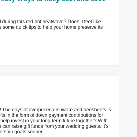
uring this red-hot heatwave? Does it feel like
e some quick tips to help your home preserve its
s! The days of overpriced dishware and bedsheets is
gifts in the form of down payment contributions for
it help invest in your long-term future together? With
an raise gift funds from your wedding guests. It’s
nership goals sooner.