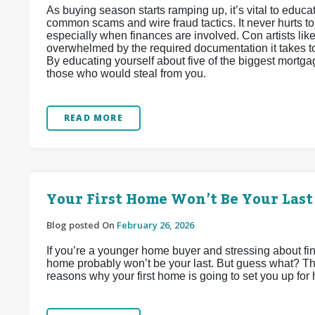
As buying season starts ramping up, it’s vital to edu
common scams and wire fraud tactics. It never hurts t
especially when finances are involved. Con artists lik
overwhelmed by the required documentation it takes to 
By educating yourself about five of the biggest mortga
those who would steal from you.
READ MORE
Your First Home Won’t Be Your Last
Blog posted On
February 26, 2026
If you’re a younger home buyer and stressing about find
home probably won’t be your last. But guess what? That
reasons why your first home is going to set you up for