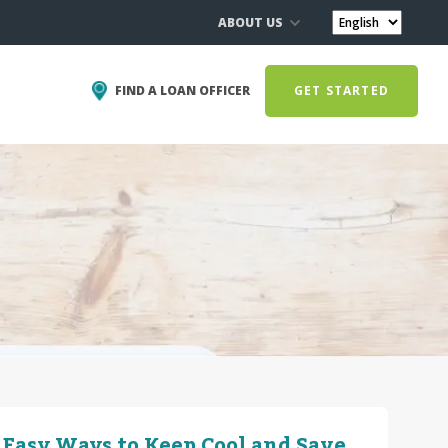
ABOUT US
FIND A LOAN OFFICER
GET STARTED
 Easy Ways to Keep Cool and Save