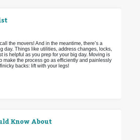
ist
call the movers! And in the meantime, there’s a
g day. Things like utilities, address changes, locks,
st is helpful as you prep for your big day. Moving is
to make the process go as efficiently and painlessly
inicky backs: lift with your legs!
uld Know About